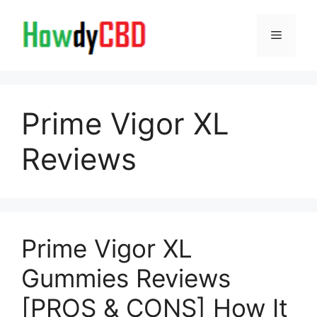
Skip
to
Menu
content
Prime Vigor XL
Reviews
Prime Vigor XL
Gummies Reviews
[PROS & CONS] How It