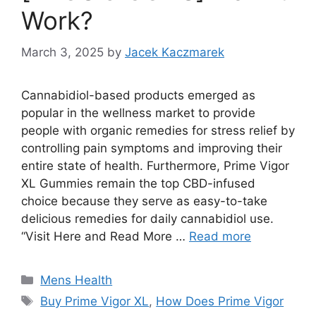
Work?
March 3, 2025
by
Jacek Kaczmarek
Cannabidiol-based products emerged as
popular in the wellness market to provide
people with organic remedies for stress relief by
controlling pain symptoms and improving their
entire state of health. Furthermore, Prime Vigor
XL Gummies remain the top CBD-infused
choice because they serve as easy-to-take
delicious remedies for daily cannabidiol use.
“Visit Here and Read More …
Read more
Categories
Mens Health
Tags
Buy Prime Vigor XL
,
How Does Prime Vigor