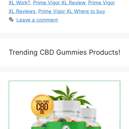
XL Work?
,
Prime Vigor XL Review
,
Prime Vigor
XL Reviews
,
Prime Vigor XL Where to buy
Leave a comment
Trending CBD Gummies Products!