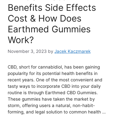
Benefits Side Effects
Cost & How Does
Earthmed Gummies
Work?
November 3, 2023
by
Jacek Kaczmarek
CBD, short for cannabidiol, has been gaining
popularity for its potential health benefits in
recent years. One of the most convenient and
tasty ways to incorporate CBD into your daily
routine is through Earthmed CBD Gummies.
These gummies have taken the market by
storm, offering users a natural, non-habit-
forming, and legal solution to common health …