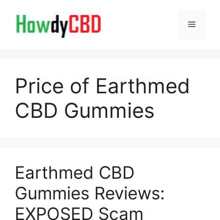
Skip
to
Menu
content
Price of Earthmed
CBD Gummies
Earthmed CBD
Gummies Reviews:
EXPOSED Scam