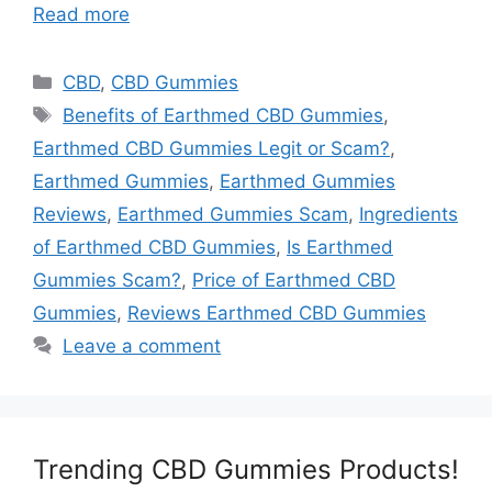
Read more
Categories
CBD
,
CBD Gummies
Tags
Benefits of Earthmed CBD Gummies
,
Earthmed CBD Gummies Legit or Scam?
,
Earthmed Gummies
,
Earthmed Gummies
Reviews
,
Earthmed Gummies Scam
,
Ingredients
of Earthmed CBD Gummies
,
Is Earthmed
Gummies Scam?
,
Price of Earthmed CBD
Gummies
,
Reviews Earthmed CBD Gummies
Leave a comment
Trending CBD Gummies Products!