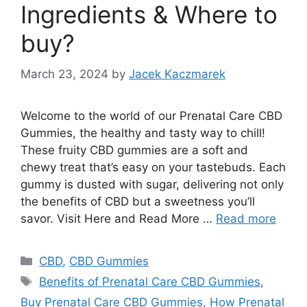
Ingredients & Where to
buy?
March 23, 2024
by
Jacek Kaczmarek
Welcome to the world of our Prenatal Care CBD
Gummies, the healthy and tasty way to chill!
These fruity CBD gummies are a soft and
chewy treat that’s easy on your tastebuds. Each
gummy is dusted with sugar, delivering not only
the benefits of CBD but a sweetness you’ll
savor. Visit Here and Read More …
Read more
Categories
CBD
,
CBD Gummies
Tags
Benefits of Prenatal Care CBD Gummies
,
Buy Prenatal Care CBD Gummies
,
How Prenatal