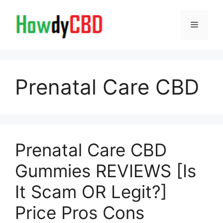
Skip
to
Menu
content
Prenatal Care CBD
Prenatal Care CBD
Gummies REVIEWS [Is
It Scam OR Legit?]
Price Pros Cons