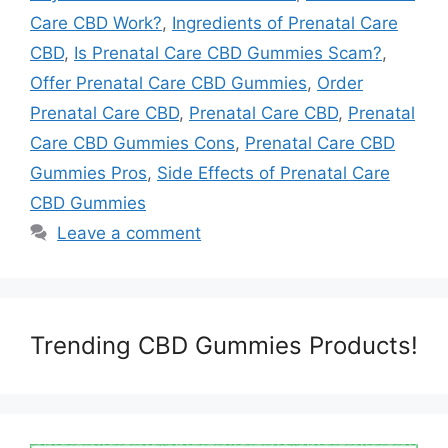
Care CBD Work?
,
Ingredients of Prenatal Care
CBD
,
Is Prenatal Care CBD Gummies Scam?
,
Offer Prenatal Care CBD Gummies
,
Order
Prenatal Care CBD
,
Prenatal Care CBD
,
Prenatal
Care CBD Gummies Cons
,
Prenatal Care CBD
Gummies Pros
,
Side Effects of Prenatal Care
CBD Gummies
Leave a comment
Trending CBD Gummies Products!