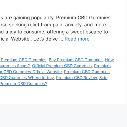
ons are gaining popularity, Premium CBD Gummies
se seeking relief from pain, anxiety, and more.
nd a joy to consume, offering a sweet escape to
ficial Website”. Let’s delve …
Read more
of Premium CBD Gummies
,
Buy Premium CBD Gummies
,
How
 Gummies Scam?
,
Official Premium CBD Gummies
,
Premium
m CBD Gummies Official Website
,
Premium CBD Gummies
CBD Gummies Where to buy
,
Premium CBD Review
,
Side
 Premium CBD Gummies?