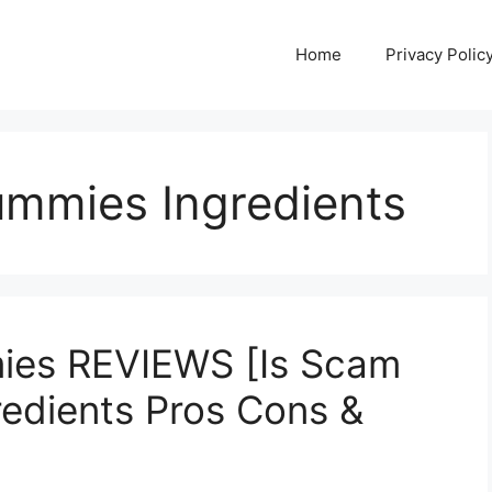
Home
Privacy Polic
mmies Ingredients
es REVIEWS [Is Scam
redients Pros Cons &