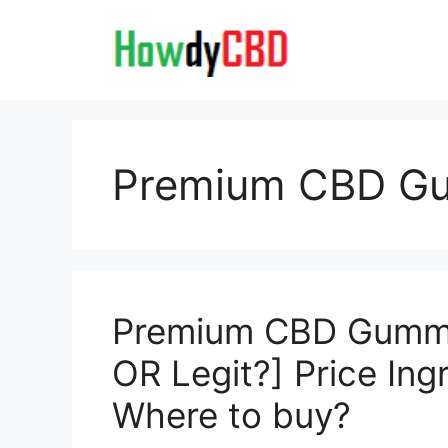
Skip
to
content
Premium CBD Gu
Premium CBD Gummi
OR Legit?] Price Ing
Where to buy?