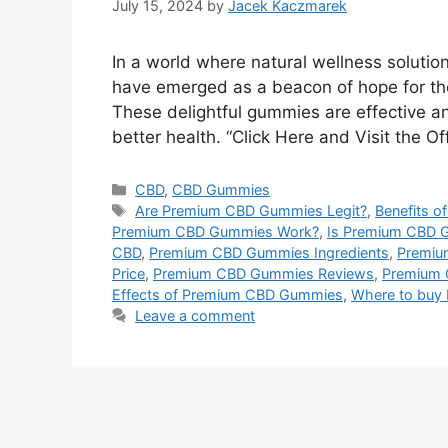
July 15, 2024
by
Jacek Kaczmarek
In a world where natural wellness soluti
have emerged as a beacon of hope for tho
These delightful gummies are effective a
better health. “Click Here and Visit the Of
Categories
CBD
,
CBD Gummies
Tags
Are Premium CBD Gummies Legit?
,
Benefits 
Premium CBD Gummies Work?
,
Is Premium CBD
CBD
,
Premium CBD Gummies Ingredients
,
Premiu
Price
,
Premium CBD Gummies Reviews
,
Premium 
Effects of Premium CBD Gummies
,
Where to buy
Leave a comment