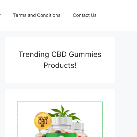
y
Terms and Conditions
Contact Us
Trending CBD Gummies
Products!