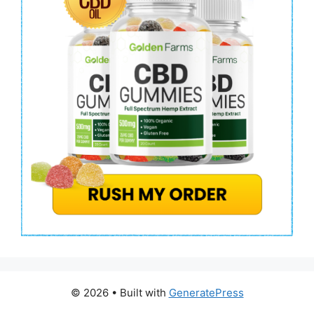
© 2026
• Built with
GeneratePress