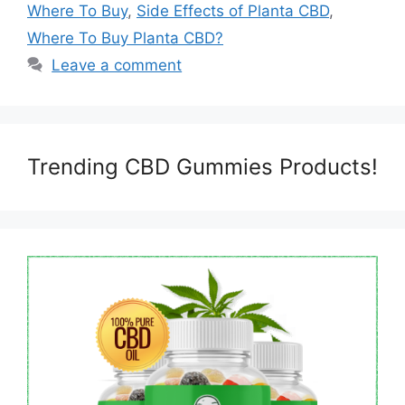
Where To Buy
,
Side Effects of Planta CBD
,
Where To Buy Planta CBD?
Leave a comment
Trending CBD Gummies Products!