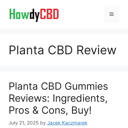
Skip
to
Menu
content
Planta CBD Review
Planta CBD Gummies
Reviews: Ingredients,
Pros & Cons, Buy!
July 21, 2025
by
Jacek Kaczmarek