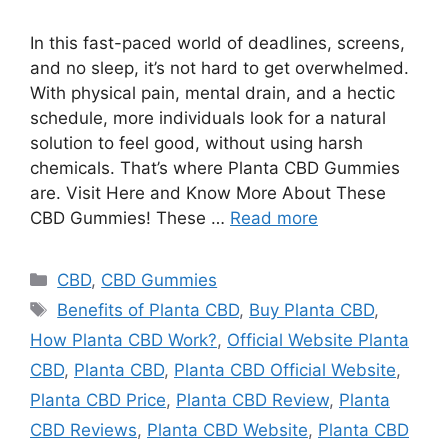
In this fast-paced world of deadlines, screens,
and no sleep, it’s not hard to get overwhelmed.
With physical pain, mental drain, and a hectic
schedule, more individuals look for a natural
solution to feel good, without using harsh
chemicals. That’s where Planta CBD Gummies
are. Visit Here and Know More About These
CBD Gummies! These …
Read more
Categories
CBD
,
CBD Gummies
Tags
Benefits of Planta CBD
,
Buy Planta CBD
,
How Planta CBD Work?
,
Official Website Planta
CBD
,
Planta CBD
,
Planta CBD Official Website
,
Planta CBD Price
,
Planta CBD Review
,
Planta
CBD Reviews
,
Planta CBD Website
,
Planta CBD