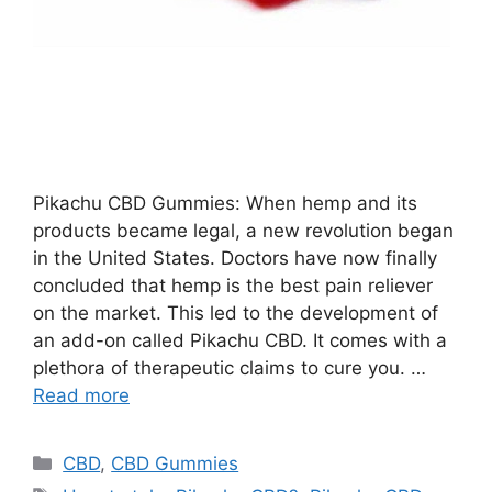
Pikachu CBD Gummies: When hemp and its
products became legal, a new revolution began
in the United States. Doctors have now finally
concluded that hemp is the best pain reliever
on the market. This led to the development of
an add-on called Pikachu CBD. It comes with a
plethora of therapeutic claims to cure you. …
Read more
Categories
CBD
,
CBD Gummies
Tags