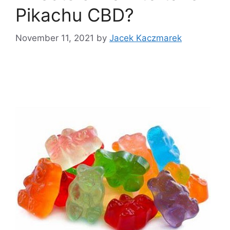
Pikachu CBD?
November 11, 2021
by
Jacek Kaczmarek