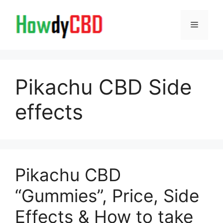
Skip
to
Menu
content
Pikachu CBD Side
effects
Pikachu CBD
“Gummies”, Price, Side
Effects & How to take