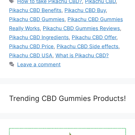
How to take Pikachu CBD?
,
Pikachu CBD
,
Pikachu CBD Benefits
,
Pikachu CBD Buy
,
Pikachu CBD Gummies
,
Pikachu CBD Gummies
Really Works
,
Pikachu CBD Gummies Reviews
,
Pikachu CBD Ingredients
,
Pikachu CBD Offer
,
Pikachu CBD Price
,
Pikachu CBD Side effects
,
Pikachu CBD USA
,
What is Pikachu CBD?
Leave a comment
Trending CBD Gummies Products!