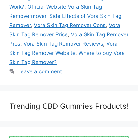
Work?
,
Official Website Vora Skin Tag
Removermover
,
Side Effects of Vora Skin Tag
Remover
,
Vora Skin Tag Remover Cons
,
Vora
Skin Tag Remover Price
,
Vora Skin Tag Remover
Pros
,
Vora Skin Tag Remover Reviews
,
Vora
Skin Tag Remover Website
,
Where to buy Vora
Skin Tag Remover?
Leave a comment
Trending CBD Gummies Products!