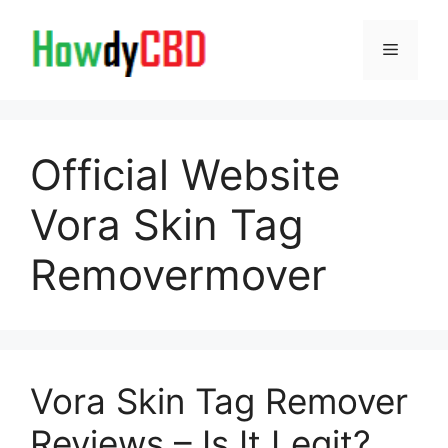
Skip
to
Menu
content
Official Website
Vora Skin Tag
Removermover
Vora Skin Tag Remover
Reviews – Is It Legit?