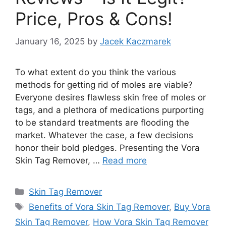
Price, Pros & Cons!
January 16, 2025
by
Jacek Kaczmarek
To what extent do you think the various
methods for getting rid of moles are viable?
Everyone desires flawless skin free of moles or
tags, and a plethora of medications purporting
to be standard treatments are flooding the
market. Whatever the case, a few decisions
honor their bold pledges. Presenting the Vora
Skin Tag Remover, …
Read more
Categories
Skin Tag Remover
Tags
Benefits of Vora Skin Tag Remover
,
Buy Vora
Skin Tag Remover
,
How Vora Skin Tag Remover