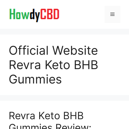
Skip
to
Menu
content
Official Website
Revra Keto BHB
Gummies
Revra Keto BHB
Gummies Review: