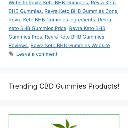
Website Revra Keto BHB Gummies
,
Revra Keto
BHB Gummies
,
Revra Keto BHB Gummies Cons
,
Revra Keto BHB Gummies Ingredients
,
Revra
Keto BHB Gummies Price
,
Revra Keto BHB
Gummies Pros
,
Revra Keto BHB Gummies
Reviews
,
Revra Keto BHB Gummies Website
Leave a comment
Trending CBD Gummies Products!