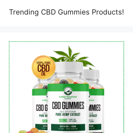
Trending CBD Gummies Products!