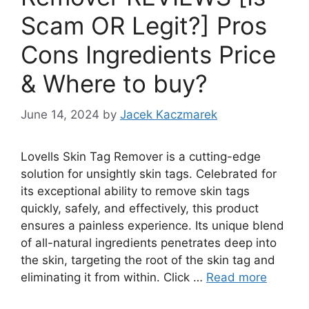
Scam OR Legit?] Pros
Cons Ingredients Price
& Where to buy?
June 14, 2024
by
Jacek Kaczmarek
Lovells Skin Tag Remover is a cutting-edge
solution for unsightly skin tags. Celebrated for
its exceptional ability to remove skin tags
quickly, safely, and effectively, this product
ensures a painless experience. Its unique blend
of all-natural ingredients penetrates deep into
the skin, targeting the root of the skin tag and
eliminating it from within. Click …
Read more