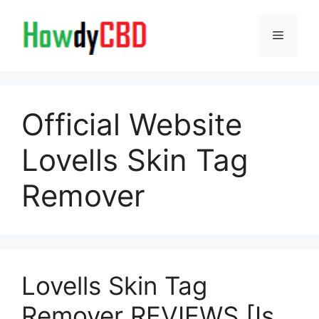
Skip
to
Menu
content
Official Website
Lovells Skin Tag
Remover
Lovells Skin Tag
Remover REVIEWS [Is