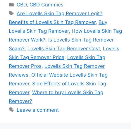
Categories
CBD
,
CBD Gummies
Tags
Are Lovells Skin Tag Remover Legit?
,
Benefits of Lovells Skin Tag Remover
,
Buy
Lovells Skin Tag Remover
,
How Lovells Skin Tag
Remover Work?
,
Is Lovells Skin Tag Remover
Scam?
,
Lovells Skin Tag Remover Cost
,
Lovells
Skin Tag Remover Price
,
Lovells Skin Tag
Remover Pros
,
Lovells Skin Tag Remover
Reviews
,
Official Website Lovells Skin Tag
Remover
,
Side Effects of Lovells Skin Tag
Remover
,
Where to buy Lovells Skin Tag
Remover?
Leave a comment