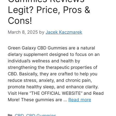
Legit? Price, Pros &
Cons!
March 8, 2025
by
Jacek Kaczmarek
Green Galaxy CBD Gummies are a natural
dietary supplement designed to focus on an
individual’s wellness and health by
strengthening the therapeutic properties of
CBD. Basically, they are crafted to help you
reduce stress, anxiety, and chronic pain,
promote healthy sleep, and enhance clarity.
Visit Here “THE OFFICIAL WEBSITE” and Read
More! These gummies are …
Read more
Categories
CBD
,
CBD Gummies