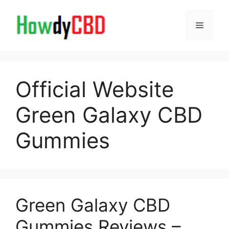
Skip
to
Menu
content
Official Website
Green Galaxy CBD
Gummies
Green Galaxy CBD
Gummies Reviews –