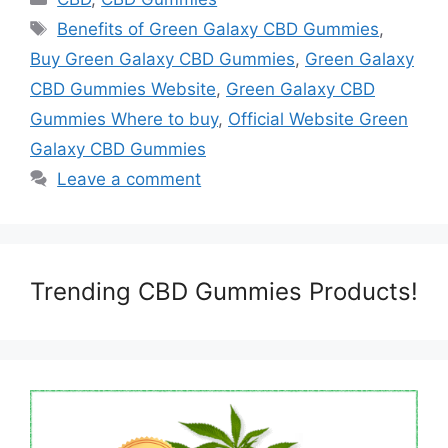
Tags
Benefits of Green Galaxy CBD Gummies
,
Buy Green Galaxy CBD Gummies
,
Green Galaxy
CBD Gummies Website
,
Green Galaxy CBD
Gummies Where to buy
,
Official Website Green
Galaxy CBD Gummies
Leave a comment
Trending CBD Gummies Products!