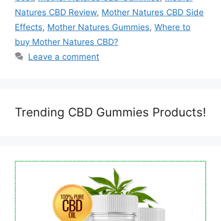
Natures CBD Review
,
Mother Natures CBD Side
Effects
,
Mother Natures Gummies
,
Where to
buy Mother Natures CBD?
Leave a comment
Trending CBD Gummies Products!