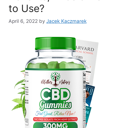
to Use?
April 6, 2022
by
Jacek Kaczmarek