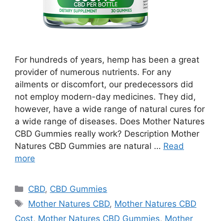
For hundreds of years, hemp has been a great
provider of numerous nutrients. For any
ailments or discomfort, our predecessors did
not employ modern-day medicines. They did,
however, have a wide range of natural cures for
a wide range of diseases. Does Mother Natures
CBD Gummies really work? Description Mother
Natures CBD Gummies are natural …
Read
more
Categories
CBD
,
CBD Gummies
Tags
Mother Natures CBD
,
Mother Natures CBD
Cost
,
Mother Natures CBD Gummies
,
Mother