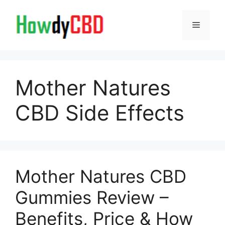
Skip
to
Menu
content
Mother Natures
CBD Side Effects
Mother Natures CBD
Gummies Review –
Benefits, Price & How