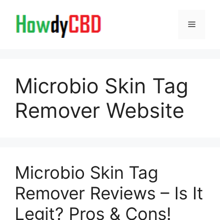
Skip
to
Menu
content
Microbio Skin Tag
Remover Website
Microbio Skin Tag
Remover Reviews – Is It
Legit? Pros & Cons!