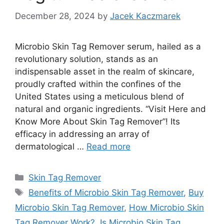
December 28, 2024
by
Jacek Kaczmarek
Microbio Skin Tag Remover serum, hailed as a
revolutionary solution, stands as an
indispensable asset in the realm of skincare,
proudly crafted within the confines of the
United States using a meticulous blend of
natural and organic ingredients. “Visit Here and
Know More About Skin Tag Remover”! Its
efficacy in addressing an array of
dermatological …
Read more
Categories
Skin Tag Remover
Tags
Benefits of Microbio Skin Tag Remover
,
Buy
Microbio Skin Tag Remover
,
How Microbio Skin
Tag Remover Work?
,
Is Microbio Skin Tag