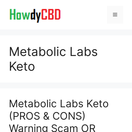
Skip
to
Menu
content
Metabolic Labs
Keto
Metabolic Labs Keto
(PROS & CONS)
Warning Scam OR