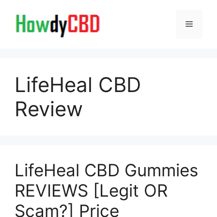
Skip
to
Menu
content
LifeHeal CBD
Review
LifeHeal CBD Gummies
REVIEWS [Legit OR
Scam?] Price