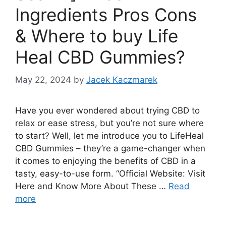
Ingredients Pros Cons
& Where to buy Life
Heal CBD Gummies?
May 22, 2024
by
Jacek Kaczmarek
Have you ever wondered about trying CBD to
relax or ease stress, but you’re not sure where
to start? Well, let me introduce you to LifeHeal
CBD Gummies – they’re a game-changer when
it comes to enjoying the benefits of CBD in a
tasty, easy-to-use form. “Official Website: Visit
Here and Know More About These …
Read
more