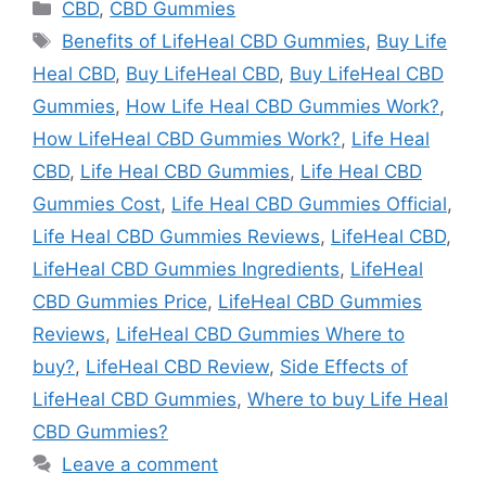
Categories
CBD
,
CBD Gummies
Tags
Benefits of LifeHeal CBD Gummies
,
Buy Life
Heal CBD
,
Buy LifeHeal CBD
,
Buy LifeHeal CBD
Gummies
,
How Life Heal CBD Gummies Work?
,
How LifeHeal CBD Gummies Work?
,
Life Heal
CBD
,
Life Heal CBD Gummies
,
Life Heal CBD
Gummies Cost
,
Life Heal CBD Gummies Official
,
Life Heal CBD Gummies Reviews
,
LifeHeal CBD
,
LifeHeal CBD Gummies Ingredients
,
LifeHeal
CBD Gummies Price
,
LifeHeal CBD Gummies
Reviews
,
LifeHeal CBD Gummies Where to
buy?
,
LifeHeal CBD Review
,
Side Effects of
LifeHeal CBD Gummies
,
Where to buy Life Heal
CBD Gummies?
Leave a comment