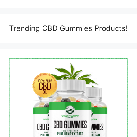
Trending CBD Gummies Products!