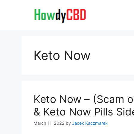
Skip
to
content
Keto Now
Keto Now – (Scam or 
& Keto Now Pills Sid
March 11, 2022
by
Jacek Kaczmarek