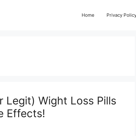
Home
Privacy Polic
Legit) Wight Loss Pills
e Effects!