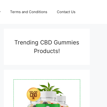
y
Terms and Conditions
Contact Us
Trending CBD Gummies
Products!