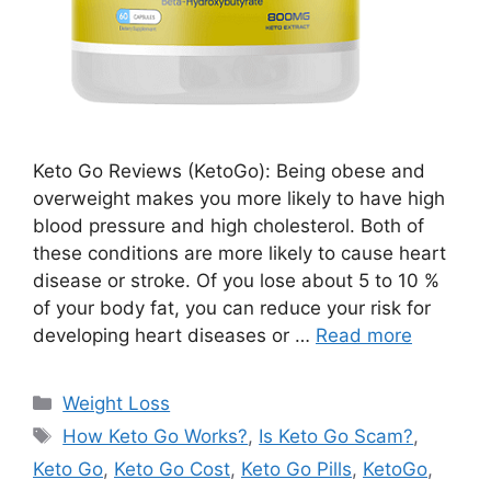
Keto Go Reviews (KetoGo): Being obese and
overweight makes you more likely to have high
blood pressure and high cholesterol. Both of
these conditions are more likely to cause heart
disease or stroke. Of you lose about 5 to 10 %
of your body fat, you can reduce your risk for
developing heart diseases or …
Read more
Categories
Weight Loss
Tags
How Keto Go Works?
,
Is Keto Go Scam?
,
Keto Go
,
Keto Go Cost
,
Keto Go Pills
,
KetoGo
,