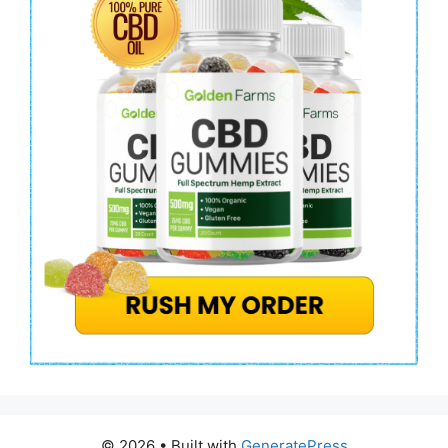
© 2026
• Built with
GeneratePress