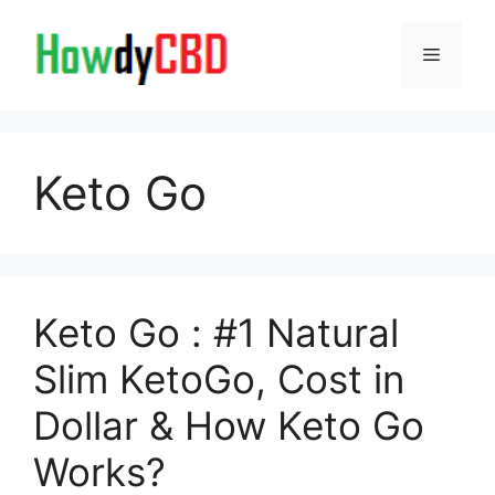
Skip
to
Menu
content
Keto Go
Keto Go : #1 Natural
Slim KetoGo, Cost in
Dollar & How Keto Go
Works?