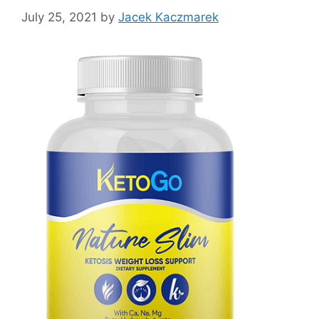
July 25, 2021
by
Jacek Kaczmarek