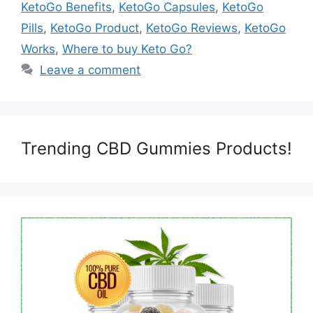
KetoGo Benefits
,
KetoGo Capsules
,
KetoGo
Pills
,
KetoGo Product
,
KetoGo Reviews
,
KetoGo
Works
,
Where to buy Keto Go?
Leave a comment
Trending CBD Gummies Products!