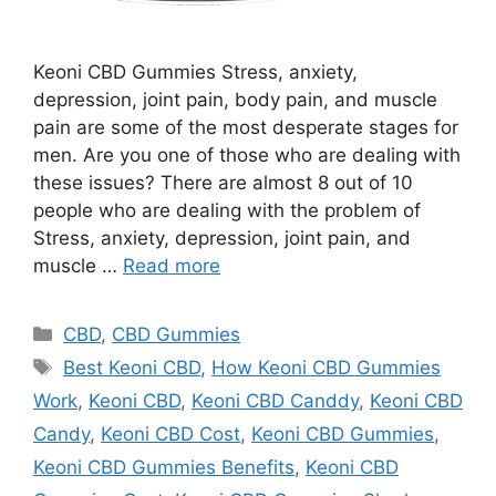
Keoni CBD Gummies Stress, anxiety,
depression, joint pain, body pain, and muscle
pain are some of the most desperate stages for
men. Are you one of those who are dealing with
these issues? There are almost 8 out of 10
people who are dealing with the problem of
Stress, anxiety, depression, joint pain, and
muscle …
Read more
Categories
CBD
,
CBD Gummies
Tags
Best Keoni CBD
,
How Keoni CBD Gummies
Work
,
Keoni CBD
,
Keoni CBD Canddy
,
Keoni CBD
Candy
,
Keoni CBD Cost
,
Keoni CBD Gummies
,
Keoni CBD Gummies Benefits
,
Keoni CBD