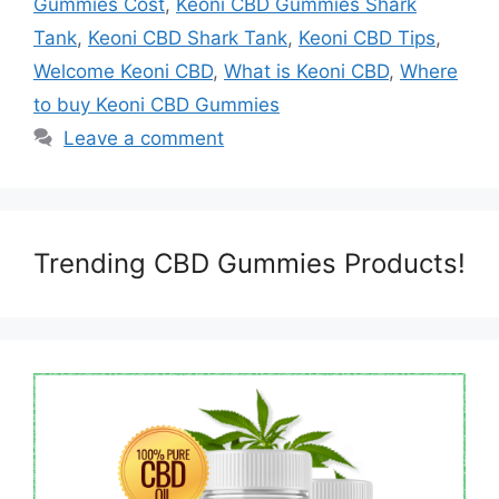
Gummies Cost
,
Keoni CBD Gummies Shark
Tank
,
Keoni CBD Shark Tank
,
Keoni CBD Tips
,
Welcome Keoni CBD
,
What is Keoni CBD
,
Where
to buy Keoni CBD Gummies
Leave a comment
Trending CBD Gummies Products!