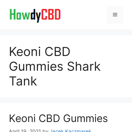
Skip
to
Menu
content
Keoni CBD
Gummies Shark
Tank
Keoni CBD Gummies
April 19, 2021
by
Jacek Kaczmarek