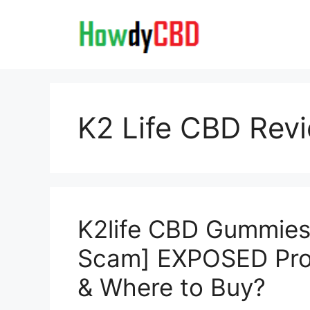
Skip
to
content
K2 Life CBD Rev
K2life CBD Gummies 
Scam] EXPOSED Pros
& Where to Buy?