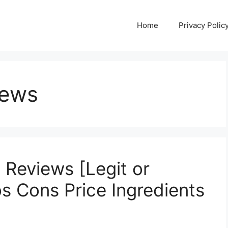
Home
Privacy Polic
iews
Reviews [Legit or
 Cons Price Ingredients