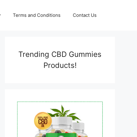
y
Terms and Conditions
Contact Us
Trending CBD Gummies
Products!