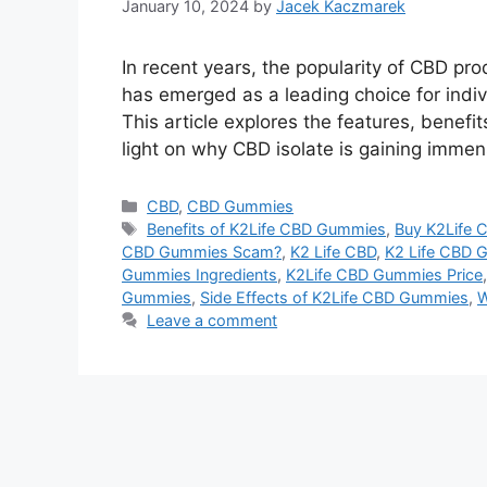
January 10, 2024
by
Jacek Kaczmarek
In recent years, the popularity of CBD 
has emerged as a leading choice for indivi
This article explores the features, benef
light on why CBD isolate is gaining immen
Categories
CBD
,
CBD Gummies
Tags
Benefits of K2Life CBD Gummies
,
Buy K2Life
CBD Gummies Scam?
,
K2 Life CBD
,
K2 Life CBD 
Gummies Ingredients
,
K2Life CBD Gummies Price
Gummies
,
Side Effects of K2Life CBD Gummies
,
W
Leave a comment