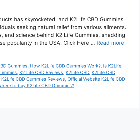
products has skyrocketed, and K2Life CBD Gummies
duals seeking natural relief from various ailments.
its, and science behind K2 Life Gummies, shedding
se popularity in the USA. Click Here …
Read more
 CBD Gummies
,
How K2Life CBD Gummies Work?
,
Is K2Life
Gummies
,
K2 Life CBD Reviews
,
K2Life CBD
,
K2Life CBD
,
K2Life CBD Gummies Reviews
,
Official Website K2Life CBD
here to buy K2Life CBD Gummies?