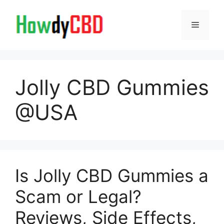
Skip
to
Menu
content
Jolly CBD Gummies
@USA
Is Jolly CBD Gummies a
Scam or Legal?
Reviews, Side Effects,