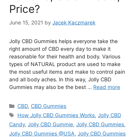
Price?
June 15, 2021
by
Jacek Kaczmarek
Jolly CBD Gummies helps everyone take the
right amount of CBD every day to make it
reasonable for their health and body. Various
types of NATURAL product are used to make
the most useful items and make to control pain
and all body aches. In this way, Jolly CBD
Gummies may also be the best …
Read more
Categories
CBD
,
CBD Gummies
Tags
How Jolly CBD Gummies Works
,
Jolly CBD
Candy
,
Jolly CBD Gummie
,
Jolly CBD Gummies
,
Jolly CBD Gummies @USA
,
Jolly CBD Gummies