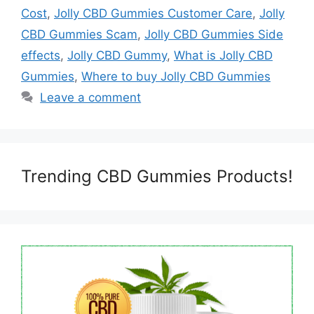
Cost
,
Jolly CBD Gummies Customer Care
,
Jolly
CBD Gummies Scam
,
Jolly CBD Gummies Side
effects
,
Jolly CBD Gummy
,
What is Jolly CBD
Gummies
,
Where to buy Jolly CBD Gummies
Leave a comment
Trending CBD Gummies Products!