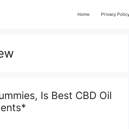
Home
Privacy Polic
iew
ummies, Is Best CBD Oil
ients*