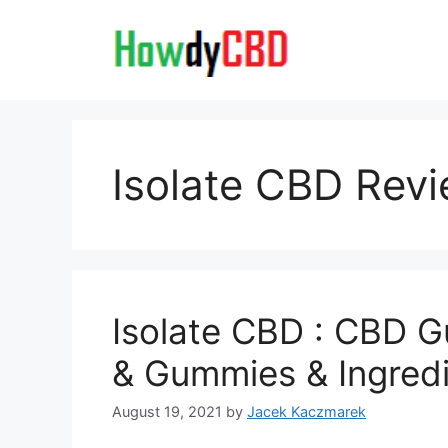
Skip
to
content
Isolate CBD Rev
Isolate CBD : CBD G
& Gummies & Ingred
August 19, 2021
by
Jacek Kaczmarek