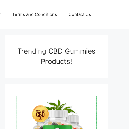
y
Terms and Conditions
Contact Us
Trending CBD Gummies
Products!