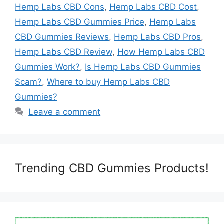
Hemp Labs CBD Cons
,
Hemp Labs CBD Cost
,
Hemp Labs CBD Gummies Price
,
Hemp Labs
CBD Gummies Reviews
,
Hemp Labs CBD Pros
,
Hemp Labs CBD Review
,
How Hemp Labs CBD
Gummies Work?
,
Is Hemp Labs CBD Gummies
Scam?
,
Where to buy Hemp Labs CBD
Gummies?
Leave a comment
Trending CBD Gummies Products!