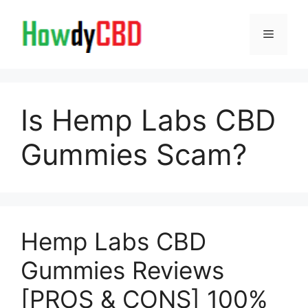
Skip
to
Menu
content
Is Hemp Labs CBD
Gummies Scam?
Hemp Labs CBD
Gummies Reviews
[PROS & CONS] 100%