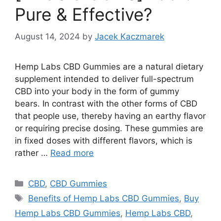
Pure & Effective?
August 14, 2024
by
Jacek Kaczmarek
Hemp Labs CBD Gummies are a natural dietary
supplement intended to deliver full-spectrum
CBD into your body in the form of gummy
bears. In contrast with the other forms of CBD
that people use, thereby having an earthy flavor
or requiring precise dosing. These gummies are
in fixed doses with different flavors, which is
rather …
Read more
Categories
CBD
,
CBD Gummies
Tags
Benefits of Hemp Labs CBD Gummies
,
Buy
Hemp Labs CBD Gummies
,
Hemp Labs CBD
,