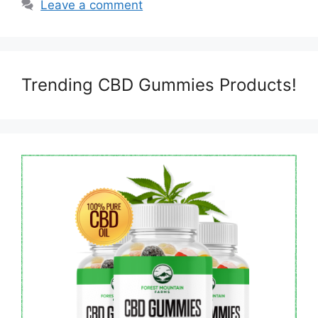
Leave a comment
Trending CBD Gummies Products!