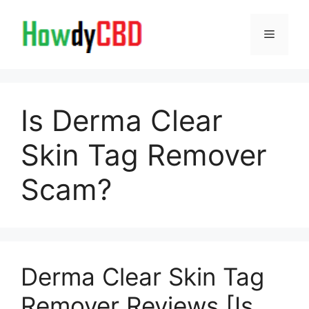
Skip
to
Menu
content
Is Derma Clear
Skin Tag Remover
Scam?
Derma Clear Skin Tag
Remover Reviews [Is