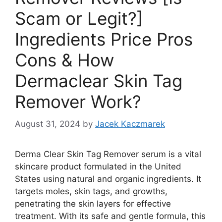
Scam or Legit?]
Ingredients Price Pros
Cons & How
Dermaclear Skin Tag
Remover Work?
August 31, 2024
by
Jacek Kaczmarek
Derma Clear Skin Tag Remover serum is a vital
skincare product formulated in the United
States using natural and organic ingredients. It
targets moles, skin tags, and growths,
penetrating the skin layers for effective
treatment. With its safe and gentle formula, this