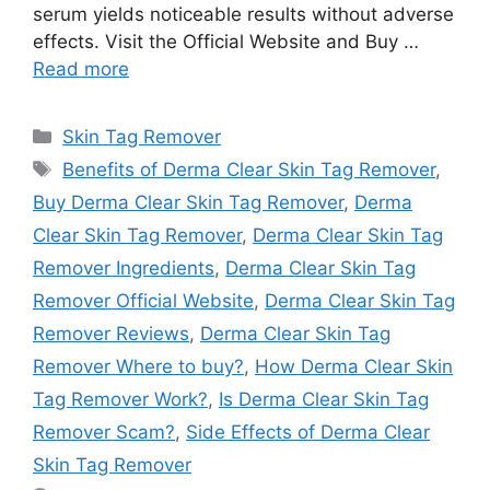
serum yields noticeable results without adverse
effects. Visit the Official Website and Buy …
Read more
Categories
Skin Tag Remover
Tags
Benefits of Derma Clear Skin Tag Remover
,
Buy Derma Clear Skin Tag Remover
,
Derma
Clear Skin Tag Remover
,
Derma Clear Skin Tag
Remover Ingredients
,
Derma Clear Skin Tag
Remover Official Website
,
Derma Clear Skin Tag
Remover Reviews
,
Derma Clear Skin Tag
Remover Where to buy?
,
How Derma Clear Skin
Tag Remover Work?
,
Is Derma Clear Skin Tag
Remover Scam?
,
Side Effects of Derma Clear
Skin Tag Remover