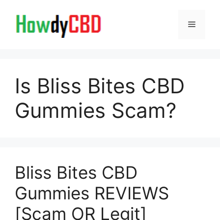
Skip
to
Menu
content
Is Bliss Bites CBD
Gummies Scam?
Bliss Bites CBD
Gummies REVIEWS
[Scam OR Legit]