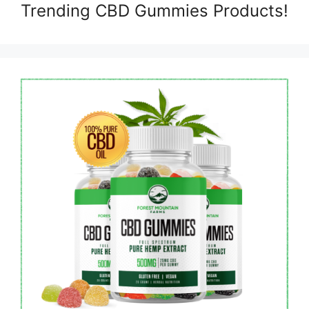
Trending CBD Gummies Products!