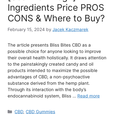
Ingredients Price PROS
CONS & Where to Buy?
February 15, 2024
by
Jacek Kaczmarek
The article presents Bliss Bites CBD as a
possible choice for anyone looking to improve
their overall health holistically. It draws attention
to the painstakingly created candy and oil
products intended to maximize the possible
advantages of CBD, a non-psychoactive
substance derived from the hemp plant.
Through its interaction with the body’s
endocannabinoid system, Bliss …
Read more
Categories
CBD
,
CBD Gummies