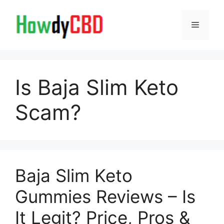
Skip
to
Menu
content
Is Baja Slim Keto
Scam?
Baja Slim Keto
Gummies Reviews – Is
It Legit? Price, Pros &