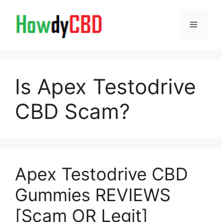
Skip
to
Menu
content
Is Apex Testodrive
CBD Scam?
Apex Testodrive CBD
Gummies REVIEWS
[Scam OR Legit]