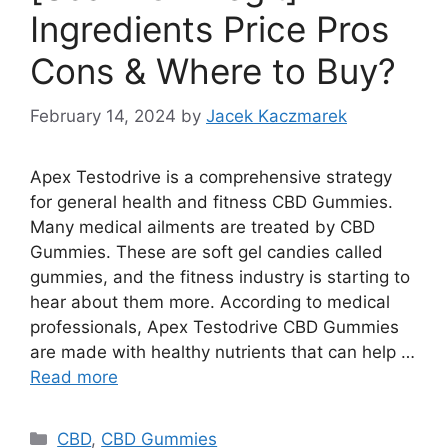
Ingredients Price Pros
Cons & Where to Buy?
February 14, 2024
by
Jacek Kaczmarek
Apex Testodrive is a comprehensive strategy
for general health and fitness CBD Gummies.
Many medical ailments are treated by CBD
Gummies. These are soft gel candies called
gummies, and the fitness industry is starting to
hear about them more. According to medical
professionals, Apex Testodrive CBD Gummies
are made with healthy nutrients that can help …
Read more
Categories
CBD
,
CBD Gummies