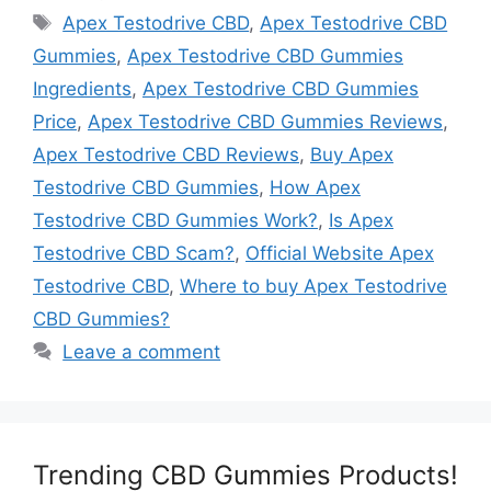
Tags
Apex Testodrive CBD
,
Apex Testodrive CBD
Gummies
,
Apex Testodrive CBD Gummies
Ingredients
,
Apex Testodrive CBD Gummies
Price
,
Apex Testodrive CBD Gummies Reviews
,
Apex Testodrive CBD Reviews
,
Buy Apex
Testodrive CBD Gummies
,
How Apex
Testodrive CBD Gummies Work?
,
Is Apex
Testodrive CBD Scam?
,
Official Website Apex
Testodrive CBD
,
Where to buy Apex Testodrive
CBD Gummies?
Leave a comment
Trending CBD Gummies Products!