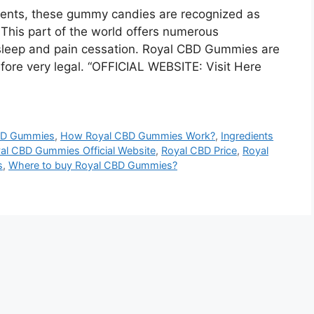
ements, these gummy candies are recognized as
 This part of the world offers numerous
sleep and pain cessation. Royal CBD Gummies are
efore very legal. “OFFICIAL WEBSITE: Visit Here
BD Gummies
,
How Royal CBD Gummies Work?
,
Ingredients
al CBD Gummies Official Website
,
Royal CBD Price
,
Royal
s
,
Where to buy Royal CBD Gummies?