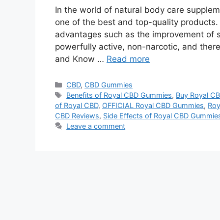
In the world of natural body care suppl
one of the best and top-quality products.
advantages such as the improvement of 
powerfully active, non-narcotic, and ther
and Know …
Read more
Categories
CBD
,
CBD Gummies
Tags
Benefits of Royal CBD Gummies
,
Buy Royal C
of Royal CBD
,
OFFICIAL Royal CBD Gummies
,
Roy
CBD Reviews
,
Side Effects of Royal CBD Gummie
Leave a comment