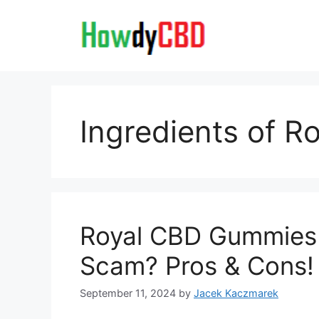
Skip
to
content
Ingredients of R
Royal CBD Gummies R
Scam? Pros & Cons!
September 11, 2024
by
Jacek Kaczmarek