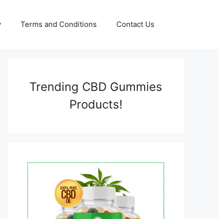
y
Terms and Conditions
Contact Us
Trending CBD Gummies
Products!