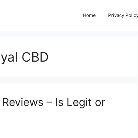
Home
Privacy Polic
oyal CBD
eviews – Is Legit or