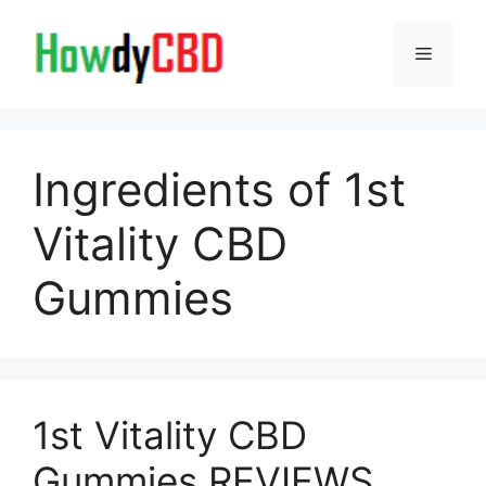
Skip
to
Menu
content
Ingredients of 1st
Vitality CBD
Gummies
1st Vitality CBD
Gummies REVIEWS