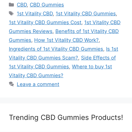
Categories
CBD
,
CBD Gummies
Tags
1st Vitality CBD
,
1st Vitality CBD Gummies
,
1st Vitality CBD Gummies Cost
,
1st Vitality CBD
Gummies Reviews
,
Benefits of 1st Vitality CBD
Gummies
,
How 1st Vitality CBD Work?
,
Ingredients of 1st Vitality CBD Gummies
,
Is 1st
Vitality CBD Gummies Scam?
,
Side Effects of
1st Vitality CBD Gummies
,
Where to buy 1st
Vitality CBD Gummies?
Leave a comment
Trending CBD Gummies Products!