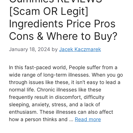
[Scam OR Legit]
Ingredients Price Pros
Cons & Where to Buy?
January 18, 2024
by
Jacek Kaczmarek
In this fast-paced world, People suffer from a
wide range of long-term illnesses. When you go
through issues like these, it isn’t easy to lead a
normal life. Chronic illnesses like these
frequently result in discomfort, difficulty
sleeping, anxiety, stress, and a lack of
enthusiasm. These illnesses can also affect
how a person thinks and …
Read more