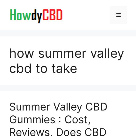
Skip
to
Menu
content
how summer valley
cbd to take
Summer Valley CBD
Gummies : Cost,
Reviews, Does CBD