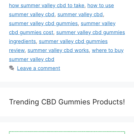
how summer valley cbd to take
,
how to use
summer valley cbd
,
summer valley cbd
,
summer valley cbd gummies
,
summer valley
cbd gummies cost
,
summer valley cbd gummies
ingredients
,
summer valley cbd gummies
review
,
summer valley cbd works
,
where to buy
summer valley cbd
Leave a comment
Trending CBD Gummies Products!