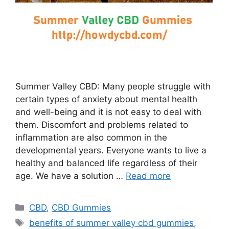
Summer Valley CBD: Many people struggle with
certain types of anxiety about mental health
and well-being and it is not easy to deal with
them. Discomfort and problems related to
inflammation are also common in the
developmental years. Everyone wants to live a
healthy and balanced life regardless of their
age. We have a solution …
Read more
Categories
CBD
,
CBD Gummies
Tags
benefits of summer valley cbd gummies
,