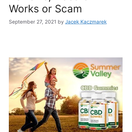
Works or Scam
September 27, 2021
by
Jacek Kaczmarek