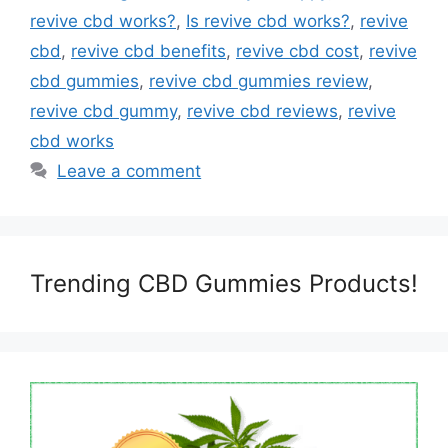
revive cbd works?
,
Is revive cbd works?
,
revive
cbd
,
revive cbd benefits
,
revive cbd cost
,
revive
cbd gummies
,
revive cbd gummies review
,
revive cbd gummy
,
revive cbd reviews
,
revive
cbd works
Leave a comment
Trending CBD Gummies Products!