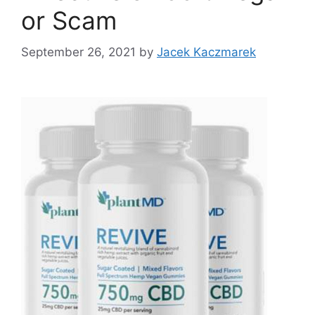
or Scam
September 26, 2021
by
Jacek Kaczmarek