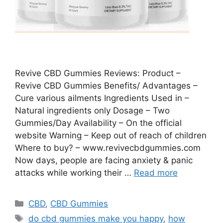
Revive CBD Gummies Reviews: Product –
Revive CBD Gummies Benefits/ Advantages –
Cure various ailments Ingredients Used in –
Natural ingredients only Dosage – Two
Gummies/Day Availability – On the official
website Warning – Keep out of reach of children
Where to buy? – www.revivecbdgummies.com
Now days, people are facing anxiety & panic
attacks while working their …
Read more
Categories
CBD
,
CBD Gummies
Tags
do cbd gummies make you happy
,
how