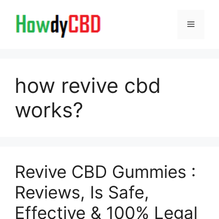
Skip
to
Menu
content
how revive cbd
works?
Revive CBD Gummies :
Reviews, Is Safe,
Effective & 100% Legal