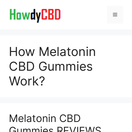
Skip
to
Menu
content
How Melatonin
CBD Gummies
Work?
Melatonin CBD
Gummies REVIEWS