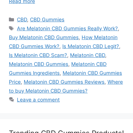
Read more
Categories
CBD
,
CBD Gummies
Tags
Are Melatonin CBD Gummies Really Work?
,
Buy Melatonin CBD Gummies
,
How Melatonin
CBD Gummies Work?
,
Is Melatonin CBD Legit?
,
Is Melatonin CBD Scam?
,
Melatonin CBD
,
Melatonin CBD Gummies
,
Melatonin CBD
Gummies Ingredients
,
Melatonin CBD Gummies
Price
,
Melatonin CBD Gummies Reviews
,
Where
to buy Melatonin CBD Gummies?
Leave a comment