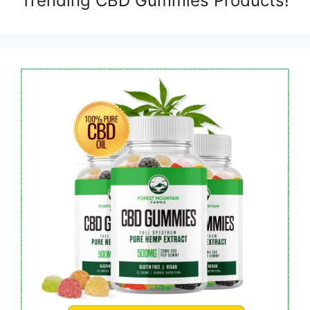
Trending CBD Gummies Products!