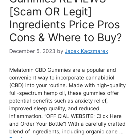
[Scam OR Legit]
Ingredients Price Pros
Cons & Where to Buy?
December 5, 2023
by
Jacek Kaczmarek
Melatonin CBD Gummies are a popular and
convenient way to incorporate cannabidiol
(CBD) into your routine. Made with high-quality
full-spectrum hemp oil, these gummies offer
potential benefits such as anxiety relief,
improved sleep quality, and reduced
inflammation. “OFFICIAL WEBSITE: Click Here
and Order Your Bottle”! With a carefully crafted
blend of ingredients, including organic cane …