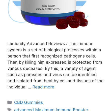
Immunity Advanced Reviews : The immune
system is a set of biological processes within a
person that first recognized pathogens cells.
Then by killing him expressed is protected from
various deceases. By this, a variety of agent
such as parasites and virus can be identified
and isolated from healthy cell and tissues of the
individual …
Read more
Categories
CBD Gummies
Tags
advanced Maximum Immune Booster
,