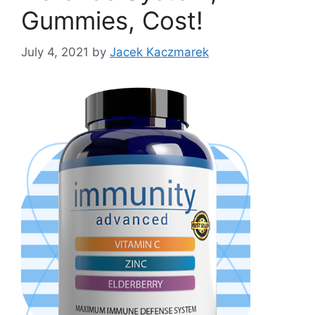
Gummies, Cost!
July 4, 2021
by
Jacek Kaczmarek