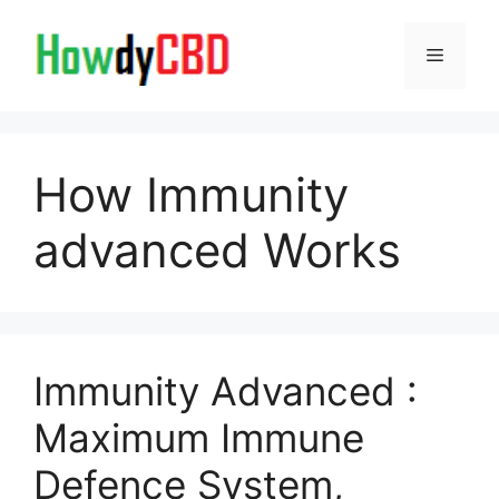
Skip
to
Menu
content
How Immunity
advanced Works
Immunity Advanced :
Maximum Immune
Defence System,