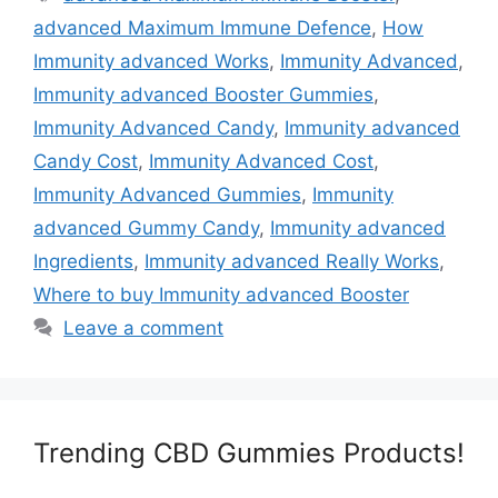
advanced Maximum Immune Defence
,
How
Immunity advanced Works
,
Immunity Advanced
,
Immunity advanced Booster Gummies
,
Immunity Advanced Candy
,
Immunity advanced
Candy Cost
,
Immunity Advanced Cost
,
Immunity Advanced Gummies
,
Immunity
advanced Gummy Candy
,
Immunity advanced
Ingredients
,
Immunity advanced Really Works
,
Where to buy Immunity advanced Booster
Leave a comment
Trending CBD Gummies Products!