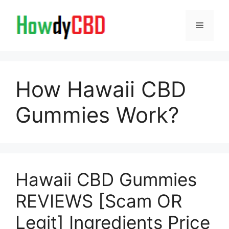
Skip
to
Menu
content
How Hawaii CBD
Gummies Work?
Hawaii CBD Gummies
REVIEWS [Scam OR
Legit] Ingredients Price