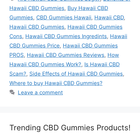
Hawaii CBD Gummies
,
Buy Hawaii CBD
Gummies
,
CBD Gummies Hawaii
,
Hawaii CBD
,
Hawaii CBD Gummies
,
Hawaii CBD Gummies
Cons
,
Hawaii CBD Gummies Ingredints
,
Hawaii
CBD Gummies Price
,
Hawaii CBD Gummies
PROS
,
Hawaii CBD Gummies Reviews
,
How
Hawaii CBD Gummies Work?
,
Is Hawaii CBD
Scam?
,
Side Effects of Hawaii CBD Gummies
,
Where to buy Hawaii CBD Gummies?
Leave a comment
Trending CBD Gummies Products!