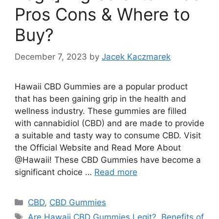
Pros Cons & Where to
Buy?
December 7, 2023
by
Jacek Kaczmarek
Hawaii CBD Gummies are a popular product
that has been gaining grip in the health and
wellness industry. These gummies are filled
with cannabidiol (CBD) and are made to provide
a suitable and tasty way to consume CBD. Visit
the Official Website and Read More About
@Hawaii! These CBD Gummies have become a
significant choice …
Read more
Categories
CBD
,
CBD Gummies
Tags
Are Hawaii CBD Gummies Legit?
,
Benefits of