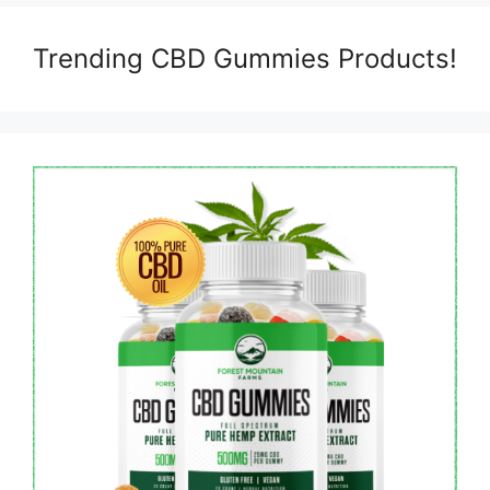
Trending CBD Gummies Products!