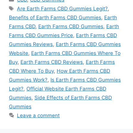
Tags
Are Earth Farms CBD Gummies Legit?
,
Benefits of Earth Farms CBD Gummies
,
Earth
Farms CBD
,
Earth Farms CBD Gummies
,
Earth
Farms CBD Gummies Price
,
Earth Farms CBD
Gummies Reviews
,
Earth Farms CBD Gummies
Website
,
Earth Farms CBD Gummies Where To
Buy
,
Earth Farms CBD Reviews
,
Earth Farms
CBD Where To Buy
,
How Earth Farms CBD
Gummies Work?
,
Is Earth Farms CBD Gummies
Legit?
,
Official Website Earth Farms CBD
Gummies
,
Side Effects of Earth Farms CBD
Gummies
Leave a comment