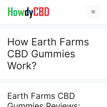
Skip
to
Menu
content
How Earth Farms
CBD Gummies
Work?
Earth Farms CBD
Gummies Reviews: