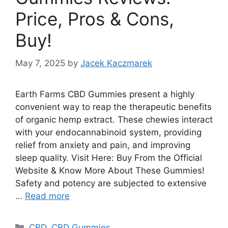
Price, Pros & Cons,
Buy!
May 7, 2025
by
Jacek Kaczmarek
Earth Farms CBD Gummies present a highly
convenient way to reap the therapeutic benefits
of organic hemp extract. These chewies interact
with your endocannabinoid system, providing
relief from anxiety and pain, and improving
sleep quality. Visit Here: Buy From the Official
Website & Know More About These Gummies!
Safety and potency are subjected to extensive
…
Read more
Categories
CBD
,
CBD Gummies