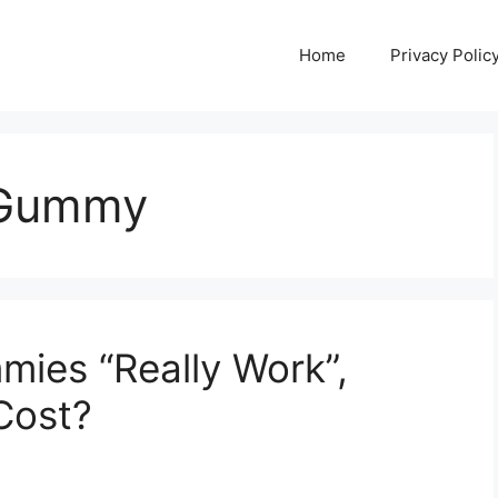
Home
Privacy Polic
 Gummy
mies “Really Work”,
Cost?