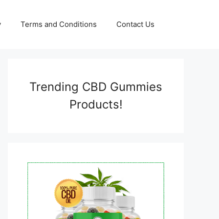
y
Terms and Conditions
Contact Us
Trending CBD Gummies
Products!