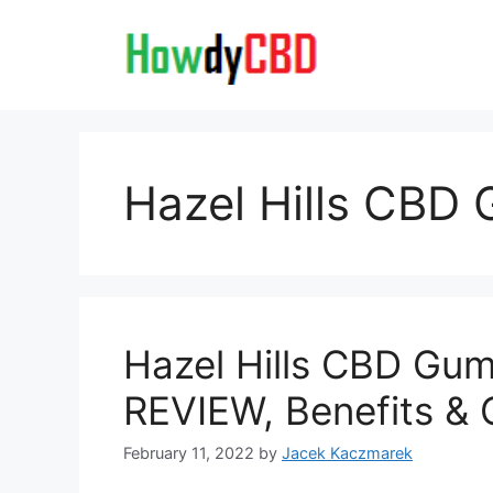
Skip
to
content
Hazel Hills CBD
Hazel Hills CBD Gum
REVIEW, Benefits & 
February 11, 2022
by
Jacek Kaczmarek