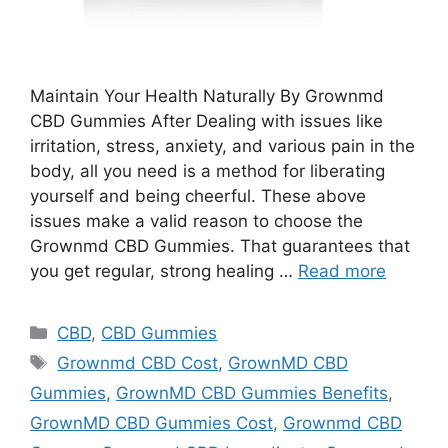
Maintain Your Health Naturally By Grownmd
CBD Gummies After Dealing with issues like
irritation, stress, anxiety, and various pain in the
body, all you need is a method for liberating
yourself and being cheerful. These above
issues make a valid reason to choose the
Grownmd CBD Gummies. That guarantees that
you get regular, strong healing …
Read more
Categories
CBD
,
CBD Gummies
Tags
Grownmd CBD Cost
,
GrownMD CBD
Gummies
,
GrownMD CBD Gummies Benefits
,
GrownMD CBD Gummies Cost
,
Grownmd CBD