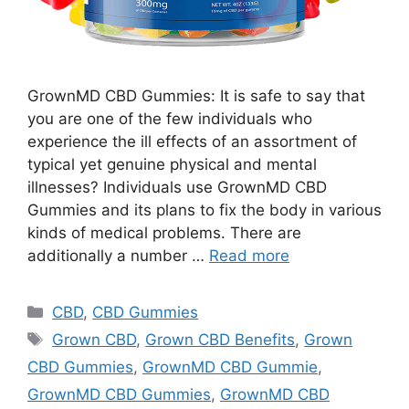
GrownMD CBD Gummies: It is safe to say that
you are one of the few individuals who
experience the ill effects of an assortment of
typical yet genuine physical and mental
illnesses? Individuals use GrownMD CBD
Gummies and its plans to fix the body in various
kinds of medical problems. There are
additionally a number …
Read more
Categories
CBD
,
CBD Gummies
Tags
Grown CBD
,
Grown CBD Benefits
,
Grown
CBD Gummies
,
GrownMD CBD Gummie
,
GrownMD CBD Gummies
,
GrownMD CBD