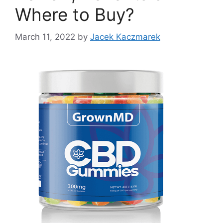
Where to Buy?
March 11, 2022
by
Jacek Kaczmarek