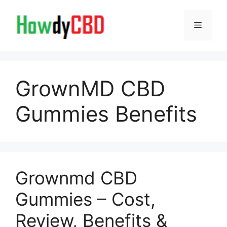
Skip
to
Menu
content
GrownMD CBD
Gummies Benefits
Grownmd CBD
Gummies – Cost,
Review, Benefits &