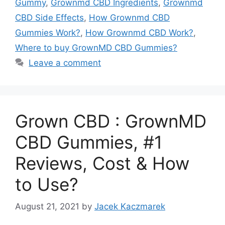
Gummy
,
Grownmd CBD Ingredients
,
Grownmd
CBD Side Effects
,
How Grownmd CBD
Gummies Work?
,
How Grownmd CBD Work?
,
Where to buy GrownMD CBD Gummies?
Leave a comment
Grown CBD : GrownMD
CBD Gummies, #1
Reviews, Cost & How
to Use?
August 21, 2021
by
Jacek Kaczmarek