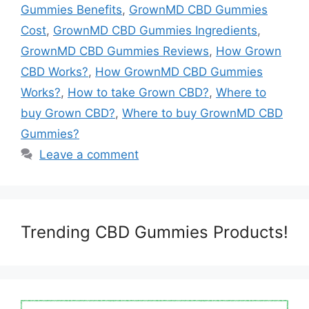
Gummies Benefits
,
GrownMD CBD Gummies
Cost
,
GrownMD CBD Gummies Ingredients
,
GrownMD CBD Gummies Reviews
,
How Grown
CBD Works?
,
How GrownMD CBD Gummies
Works?
,
How to take Grown CBD?
,
Where to
buy Grown CBD?
,
Where to buy GrownMD CBD
Gummies?
Leave a comment
Trending CBD Gummies Products!