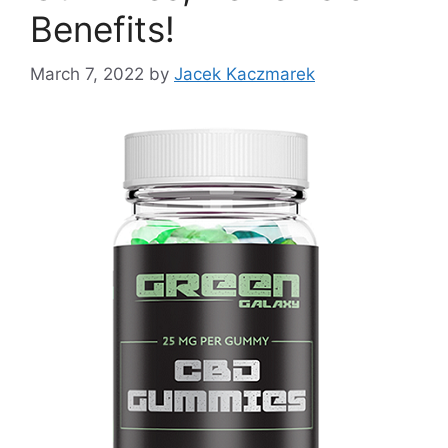
Benefits!
March 7, 2022
by
Jacek Kaczmarek