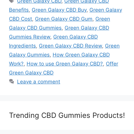
Green Galaxy CBD
,
Green Galaxy CBD
Benefits
,
Green Galaxy CBD Buy
,
Green Galaxy
CBD Cost
,
Green Galaxy CBD Gum
,
Green
Galaxy CBD Gummies
,
Green Galaxy CBD
Gummies Review
,
Green Galaxy CBD
Ingredients
,
Green Galaxy CBD Review
,
Green
Galaxy Gummies
,
How Green Galaxy CBD
Work?
,
How to use Green Galaxy CBD?
,
Offer
Green Galaxy CBD
Leave a comment
Trending CBD Gummies Products!