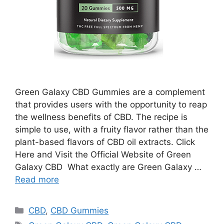
Green Galaxy CBD Gummies are a complement
that provides users with the opportunity to reap
the wellness benefits of CBD. The recipe is
simple to use, with a fruity flavor rather than the
plant-based flavors of CBD oil extracts. Click
Here and Visit the Official Website of Green
Galaxy CBD What exactly are Green Galaxy …
Read more
Categories
CBD
,
CBD Gummies
Tags