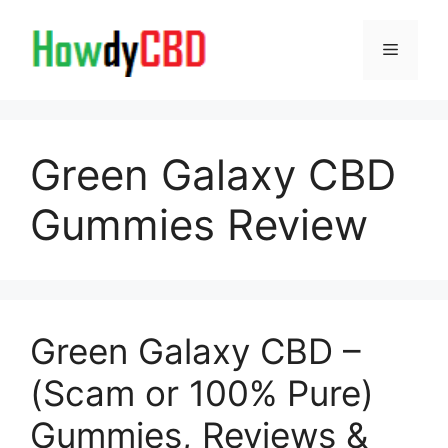
Skip
to
Menu
content
Green Galaxy CBD
Gummies Review
Green Galaxy CBD –
(Scam or 100% Pure)
Gummies, Reviews &