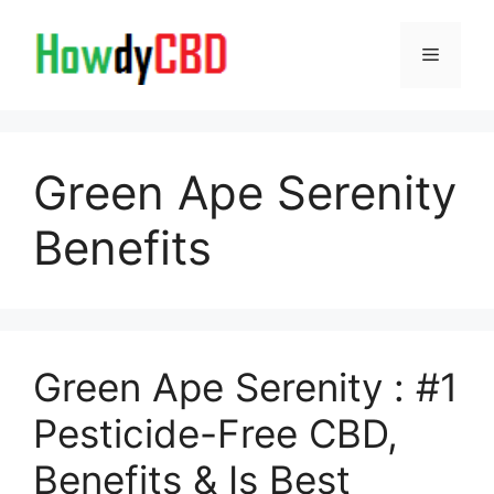
Skip
to
Menu
content
Green Ape Serenity
Benefits
Green Ape Serenity : #1
Pesticide-Free CBD,
Benefits & Is Best