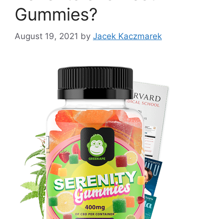
Gummies?
August 19, 2021
by
Jacek Kaczmarek