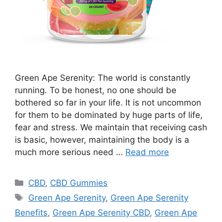
Green Ape Serenity: The world is constantly
running. To be honest, no one should be
bothered so far in your life. It is not uncommon
for them to be dominated by huge parts of life,
fear and stress. We maintain that receiving cash
is basic, however, maintaining the body is a
much more serious need …
Read more
Categories
CBD
,
CBD Gummies
Tags
Green Ape Serenity
,
Green Ape Serenity
Benefits
,
Green Ape Serenity CBD
,
Green Ape