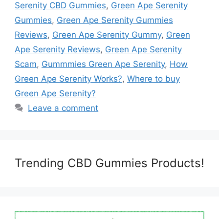
Serenity CBD Gummies
,
Green Ape Serenity
Gummies
,
Green Ape Serenity Gummies
Reviews
,
Green Ape Serenity Gummy
,
Green
Ape Serenity Reviews
,
Green Ape Serenity
Scam
,
Gummmies Green Ape Serenity
,
How
Green Ape Serenity Works?
,
Where to buy
Green Ape Serenity?
Leave a comment
Trending CBD Gummies Products!