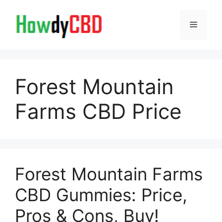
Skip
to
Menu
content
Forest Mountain
Farms CBD Price
Forest Mountain Farms
CBD Gummies: Price,
Pros & Cons, Buy!