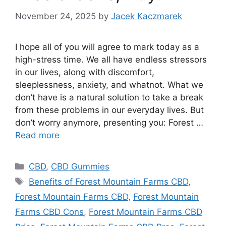
November 24, 2025
by
Jacek Kaczmarek
I hope all of you will agree to mark today as a
high-stress time. We all have endless stressors
in our lives, along with discomfort,
sleeplessness, anxiety, and whatnot. What we
don’t have is a natural solution to take a break
from these problems in our everyday lives. But
don’t worry anymore, presenting you: Forest …
Read more
Categories
CBD
,
CBD Gummies
Tags
Benefits of Forest Mountain Farms CBD
,
Forest Mountain Farms CBD
,
Forest Mountain
Farms CBD Cons
,
Forest Mountain Farms CBD