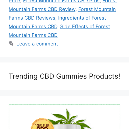
Price
,
Forest Mountain Farms CBD Pros
,
Forest
Mountain Farms CBD Review
,
Forest Mountain
Farms CBD Reviews
,
Ingredients of Forest
Mountain Farms CBD
,
Side Effects of Forest
Mountain Farms CBD
Leave a comment
Trending CBD Gummies Products!