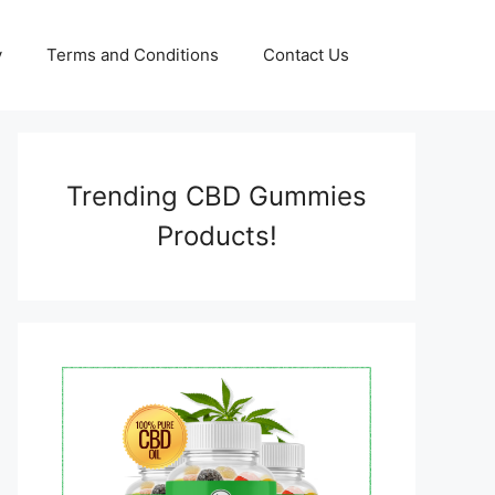
y
Terms and Conditions
Contact Us
Trending CBD Gummies
Products!