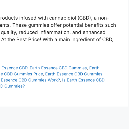
oducts infused with cannabidiol (CBD), a non-
nts. These gummies offer potential benefits such
p quality, reduced inflammation, and enhanced
 At the Best Price! With a main ingredient of CBD,
h Essence CBD
,
Earth Essence CBD Gummies
,
Earth
ce CBD Gummies Price
,
Earth Essence CBD Gummies
 Essence CBD Gummies Work?
,
Is Earth Essence CBD
CBD Gummies?