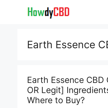
Skip
to
content
Earth Essence 
Earth Essence CBD
OR Legit] Ingredient
Where to Buy?