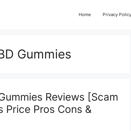
Home
Privacy Polic
CBD Gummies
 Gummies Reviews [Scam
s Price Pros Cons &