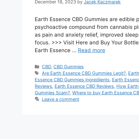
December 18, 2023
by
Jacek Kaczmarek
Earth Essence CBD Gummies are edible pr
psychoactive compound from cannabis pla
as pain and anxiety relief, improved slee
focus. >>> Visit Here and Buy Your Bottle
Earth Essence …
Read more
Categories
CBD
,
CBD Gummies
Tags
Are Earth Essence CBD Gummies Legit?
,
Eart
Essence CBD Gummies Ingrediients
,
Earth Essen
Reviews
,
Earth Essence CBD Reviews
,
How Earth
Gummies Scam?
,
Where to buy Earth Essence 
Leave a comment