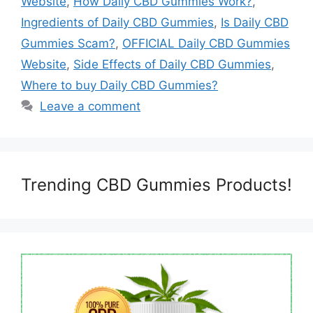
Website
,
How Daily CBD Gummies Work?
,
Ingredients of Daily CBD Gummies
,
Is Daily CBD
Gummies Scam?
,
OFFICIAL Daily CBD Gummies
Website
,
Side Effects of Daily CBD Gummies
,
Where to buy Daily CBD Gummies?
Leave a comment
Trending CBD Gummies Products!