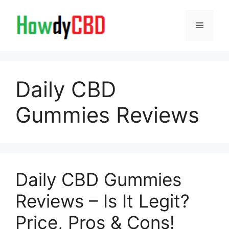
Skip
to
Menu
content
Daily CBD
Gummies Reviews
Daily CBD Gummies
Reviews – Is It Legit?
Price, Pros & Cons!