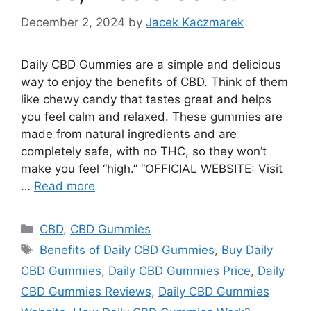
December 2, 2024
by
Jacek Kaczmarek
Daily CBD Gummies are a simple and delicious
way to enjoy the benefits of CBD. Think of them
like chewy candy that tastes great and helps
you feel calm and relaxed. These gummies are
made from natural ingredients and are
completely safe, with no THC, so they won’t
make you feel “high.” “OFFICIAL WEBSITE: Visit
…
Read more
Categories
CBD
,
CBD Gummies
Tags
Benefits of Daily CBD Gummies
,
Buy Daily
CBD Gummies
,
Daily CBD Gummies Price
,
Daily
CBD Gummies Reviews
,
Daily CBD Gummies