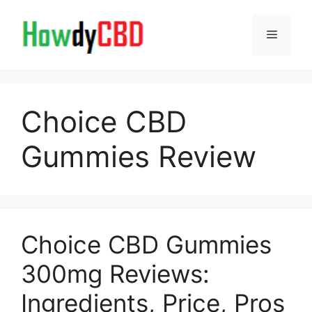
Skip
to
Menu
content
Choice CBD
Gummies Review
Choice CBD Gummies
300mg Reviews:
Ingredients, Price, Pros