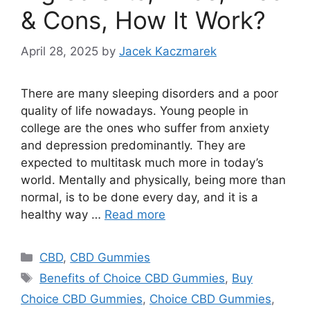
& Cons, How It Work?
April 28, 2025
by
Jacek Kaczmarek
There are many sleeping disorders and a poor
quality of life nowadays. Young people in
college are the ones who suffer from anxiety
and depression predominantly. They are
expected to multitask much more in today’s
world. Mentally and physically, being more than
normal, is to be done every day, and it is a
healthy way …
Read more
Categories
CBD
,
CBD Gummies
Tags
Benefits of Choice CBD Gummies
,
Buy
Choice CBD Gummies
,
Choice CBD Gummies
,