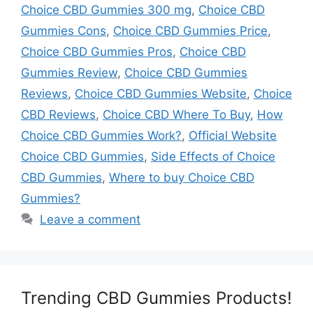
Choice CBD Gummies 300 mg
,
Choice CBD
Gummies Cons
,
Choice CBD Gummies Price
,
Choice CBD Gummies Pros
,
Choice CBD
Gummies Review
,
Choice CBD Gummies
Reviews
,
Choice CBD Gummies Website
,
Choice
CBD Reviews
,
Choice CBD Where To Buy
,
How
Choice CBD Gummies Work?
,
Official Website
Choice CBD Gummies
,
Side Effects of Choice
CBD Gummies
,
Where to buy Choice CBD
Gummies?
Leave a comment
Trending CBD Gummies Products!