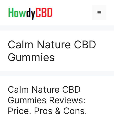
Skip
to
Menu
content
Calm Nature CBD
Gummies
Calm Nature CBD
Gummies Reviews:
Price, Pros & Cons,