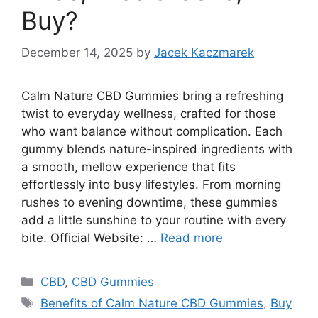
Buy?
December 14, 2025
by
Jacek Kaczmarek
Calm Nature CBD Gummies bring a refreshing
twist to everyday wellness, crafted for those
who want balance without complication. Each
gummy blends nature-inspired ingredients with
a smooth, mellow experience that fits
effortlessly into busy lifestyles. From morning
rushes to evening downtime, these gummies
add a little sunshine to your routine with every
bite. Official Website: …
Read more
Categories
CBD
,
CBD Gummies
Tags
Benefits of Calm Nature CBD Gummies
,
Buy