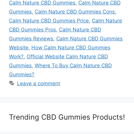
Calm Nature CBD Gummies
,
Calm Nature CBD
Gummies
,
Calm Nature CBD Gummies Cons
,
Calm Nature CBD Gummies Price
,
Calm Nature
CBD Gummies Pros
,
Calm Nature CBD
Gummies Reviews
,
Calm Nature CBD Gummies
Website
,
How Calm Nature CBD Gummies
Work?
,
Official Website Calm Nature CBD
Gummies
,
Where To Buy Calm Nature CBD
Gummies?
Leave a comment
Trending CBD Gummies Products!