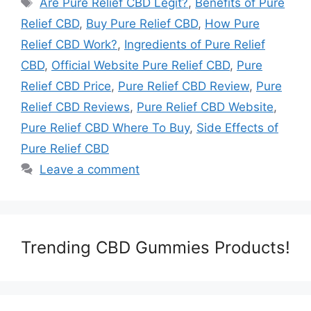
Are Pure Relief CBD Legit?
,
Benefits of Pure
Relief CBD
,
Buy Pure Relief CBD
,
How Pure
Relief CBD Work?
,
Ingredients of Pure Relief
CBD
,
Official Website Pure Relief CBD
,
Pure
Relief CBD Price
,
Pure Relief CBD Review
,
Pure
Relief CBD Reviews
,
Pure Relief CBD Website
,
Pure Relief CBD Where To Buy
,
Side Effects of
Pure Relief CBD
Leave a comment
Trending CBD Gummies Products!