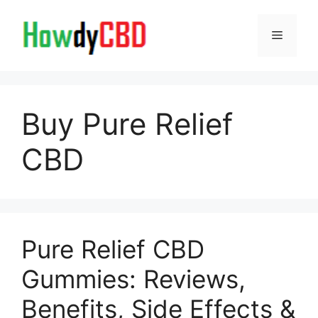
Skip
to
Menu
content
Buy Pure Relief
CBD
Pure Relief CBD
Gummies: Reviews,
Benefits, Side Effects &