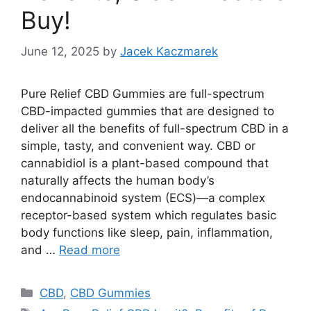
Buy!
June 12, 2025
by
Jacek Kaczmarek
Pure Relief CBD Gummies are full-spectrum
CBD-impacted gummies that are designed to
deliver all the benefits of full-spectrum CBD in a
simple, tasty, and convenient way. CBD or
cannabidiol is a plant-based compound that
naturally affects the human body’s
endocannabinoid system (ECS)—a complex
receptor-based system which regulates basic
body functions like sleep, pain, inflammation,
and …
Read more
Categories
CBD
,
CBD Gummies
Tags