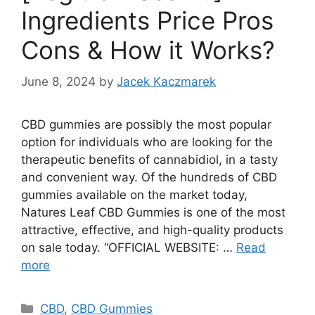
Ingredients Price Pros
Cons & How it Works?
June 8, 2024
by
Jacek Kaczmarek
CBD gummies are possibly the most popular
option for individuals who are looking for the
therapeutic benefits of cannabidiol, in a tasty
and convenient way. Of the hundreds of CBD
gummies available on the market today,
Natures Leaf CBD Gummies is one of the most
attractive, effective, and high-quality products
on sale today. “OFFICIAL WEBSITE: …
Read
more
Categories
CBD
,
CBD Gummies