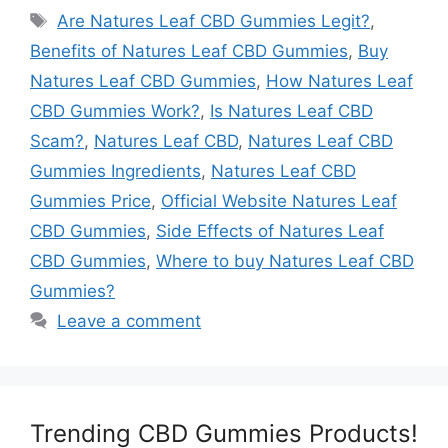
Tags
Are Natures Leaf CBD Gummies Legit?
,
Benefits of Natures Leaf CBD Gummies
,
Buy
Natures Leaf CBD Gummies
,
How Natures Leaf
CBD Gummies Work?
,
Is Natures Leaf CBD
Scam?
,
Natures Leaf CBD
,
Natures Leaf CBD
Gummies Ingredients
,
Natures Leaf CBD
Gummies Price
,
Official Website Natures Leaf
CBD Gummies
,
Side Effects of Natures Leaf
CBD Gummies
,
Where to buy Natures Leaf CBD
Gummies?
Leave a comment
Trending CBD Gummies Products!