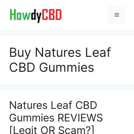
Skip
to
Menu
content
Buy Natures Leaf
CBD Gummies
Natures Leaf CBD
Gummies REVIEWS
[Legit OR Scam?]