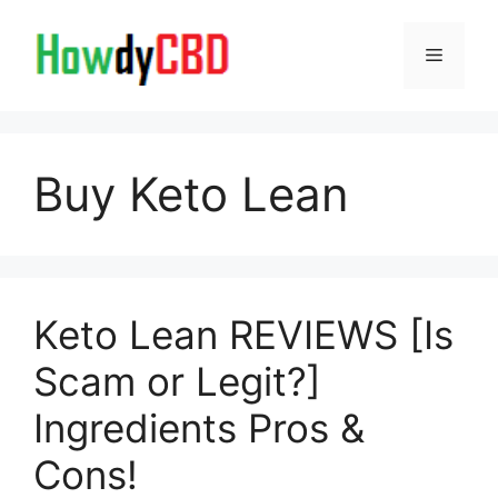
Skip
to
Menu
content
Buy Keto Lean
Keto Lean REVIEWS [Is
Scam or Legit?]
Ingredients Pros &
Cons!