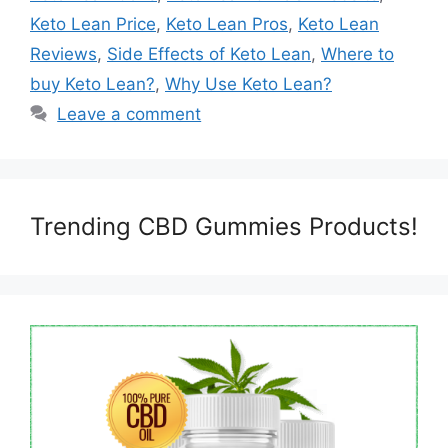
Keto Lean Price
,
Keto Lean Pros
,
Keto Lean
Reviews
,
Side Effects of Keto Lean
,
Where to
buy Keto Lean?
,
Why Use Keto Lean?
Leave a comment
Trending CBD Gummies Products!