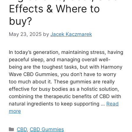
Effects & Where to
buy?
May 23, 2025
by
Jacek Kaczmarek
In today’s generation, maintaining stress, having
peaceful sleep, and managing overall well-
being are the toughest tasks, but with Harmony
Wave CBD Gummies, you don’t have to worry
too much about it. These gummies are really
effective for busy bodies as a holistic solution,
combining the therapeutic benefits of CBD with
natural ingredients to keep supporting …
Read
more
Categories
CBD
,
CBD Gummies