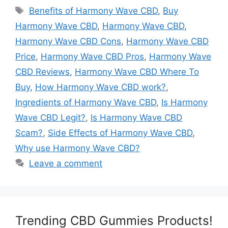
Tags
Benefits of Harmony Wave CBD
,
Buy
Harmony Wave CBD
,
Harmony Wave CBD
,
Harmony Wave CBD Cons
,
Harmony Wave CBD
Price
,
Harmony Wave CBD Pros
,
Harmony Wave
CBD Reviews
,
Harmony Wave CBD Where To
Buy
,
How Harmony Wave CBD work?
,
Ingredients of Harmony Wave CBD
,
Is Harmony
Wave CBD Legit?
,
Is Harmony Wave CBD
Scam?
,
Side Effects of Harmony Wave CBD
,
Why use Harmony Wave CBD?
Leave a comment
Trending CBD Gummies Products!