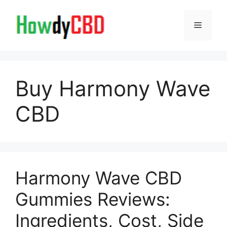
Skip
to
Menu
content
Buy Harmony Wave
CBD
Harmony Wave CBD
Gummies Reviews:
Ingredients, Cost, Side