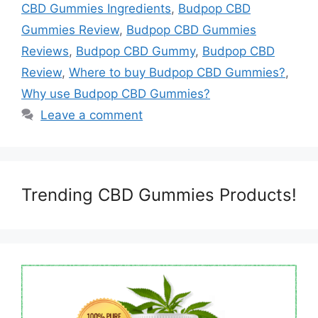
CBD Gummies Ingredients
,
Budpop CBD
Gummies Review
,
Budpop CBD Gummies
Reviews
,
Budpop CBD Gummy
,
Budpop CBD
Review
,
Where to buy Budpop CBD Gummies?
,
Why use Budpop CBD Gummies?
Leave a comment
Trending CBD Gummies Products!