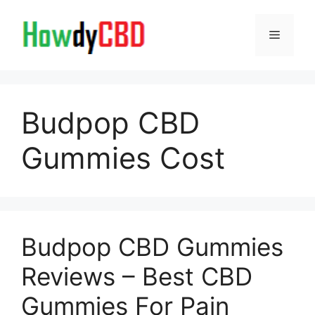
Skip
to
Menu
content
Budpop CBD
Gummies Cost
Budpop CBD Gummies
Reviews – Best CBD
Gummies For Pain