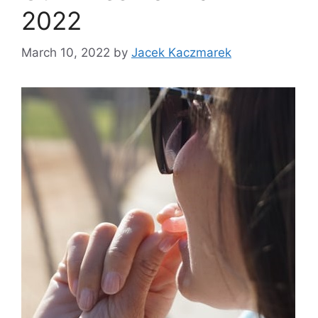
2022
March 10, 2022
by
Jacek Kaczmarek