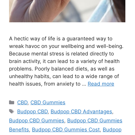
A hectic way of life is a guaranteed way to
wreak havoc on your wellbeing and well-being.
Because mental stress is related directly to
brain activity, it can lead to a variety of health
problems. Poorly balanced diets, as well as
unhealthy habits, can lead to a wide range of
health issues, from anxiety to …
Read more
Categories
CBD
,
CBD Gummies
Tags
Budpop CBD
,
Budpop CBD Advantages
,
Budpop CBD Gummies
,
Budpop CBD Gummies
Benefits
,
Budpop CBD Gummies Cost
,
Budpop