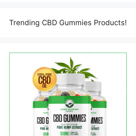
Trending CBD Gummies Products!