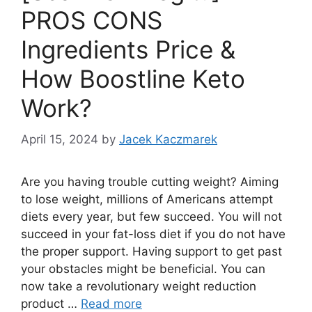
PROS CONS
Ingredients Price &
How Boostline Keto
Work?
April 15, 2024
by
Jacek Kaczmarek
Are you having trouble cutting weight? Aiming
to lose weight, millions of Americans attempt
diets every year, but few succeed. You will not
succeed in your fat-loss diet if you do not have
the proper support. Having support to get past
your obstacles might be beneficial. You can
now take a revolutionary weight reduction
product …
Read more