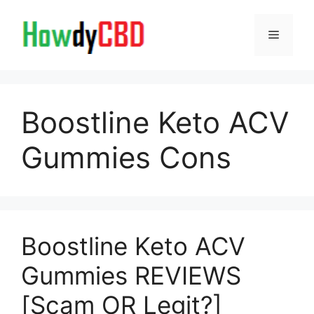
Skip
to
Menu
content
Boostline Keto ACV
Gummies Cons
Boostline Keto ACV
Gummies REVIEWS
[Scam OR Legit?]