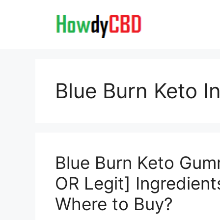
Skip
to
content
Blue Burn Keto I
Blue Burn Keto Gu
OR Legit] Ingredien
Where to Buy?