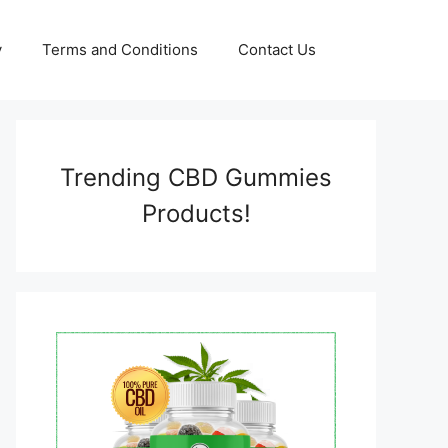
y
Terms and Conditions
Contact Us
Trending CBD Gummies
Products!