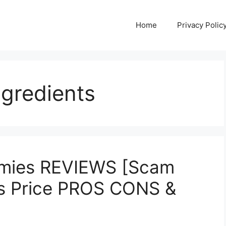
Home
Privacy Polic
ngredients
mmies REVIEWS [Scam
ts Price PROS CONS &