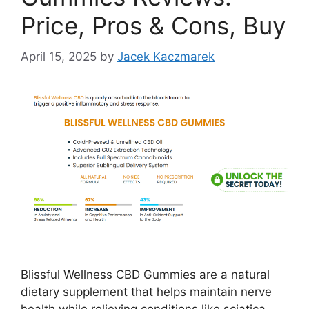
Price, Pros & Cons, Buy
April 15, 2025
by
Jacek Kaczmarek
Blissful Wellness CBD Gummies are a natural
dietary supplement that helps maintain nerve
health while relieving conditions like sciatica