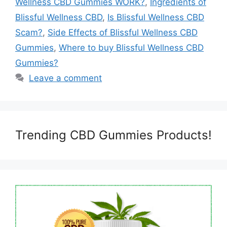
Wellness CBD Gummies WORK?
,
Ingredients of
Blissful Wellness CBD
,
Is Blissful Wellness CBD
Scam?
,
Side Effects of Blissful Wellness CBD
Gummies
,
Where to buy Blissful Wellness CBD
Gummies?
Leave a comment
Trending CBD Gummies Products!