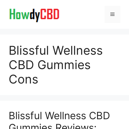
Skip
to
Menu
content
Blissful Wellness
CBD Gummies
Cons
Blissful Wellness CBD
Gummies Reviews: