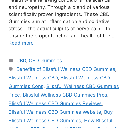
and neuropathy. Through a blend of various
scientifically proven ingredients. These CBD
Gummies aim at inflammation and oxidative
stress – the actual culprits of nerve pain – to
ensure the proper function and health of the …
Read more
Categories
CBD
,
CBD Gummies
Tags
Benefits of Blissful Wellness CBD Gummies
,
Blissful Wellness CBD
,
Blissful Wellness CBD
Gummies Cons
,
Blissful Wellness CBD Gummies
Price
,
Blissful Wellness CBD Gummies Pros
,
Blissful Wellness CBD Gummies Reviews
,
Blissful Wellness CBD Gummies Website
,
Buy
Blissful Wellness CBD Gummies
,
How Blissful